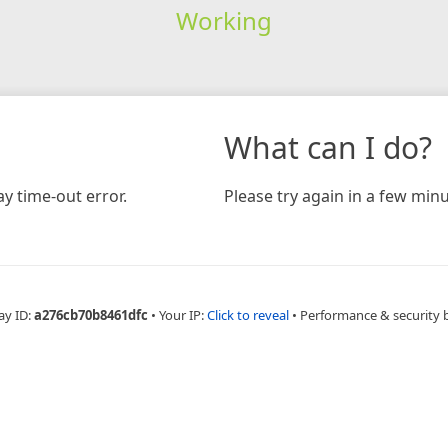
Working
What can I do?
y time-out error.
Please try again in a few minu
ay ID:
a276cb70b8461dfc
•
Your IP:
Click to reveal
•
Performance & security 