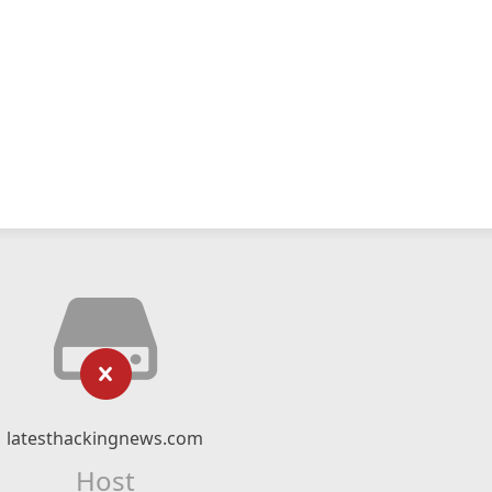
latesthackingnews.com
Host