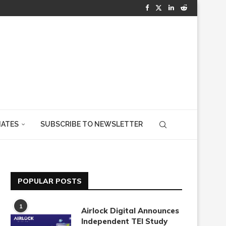
IATES
SUBSCRIBE TO NEWSLETTER
POPULAR POSTS
1
Airlock Digital Announces
Independent TEI Study