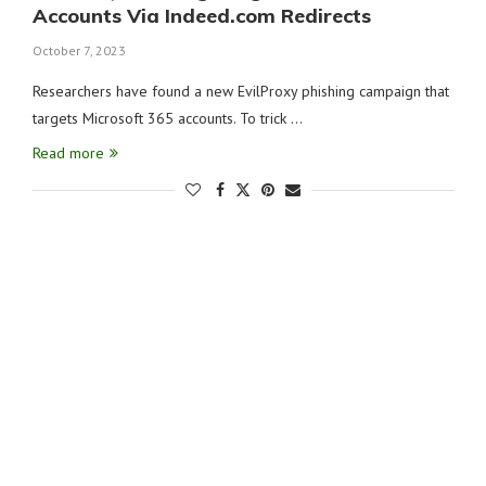
Accounts Via Indeed.com Redirects
October 7, 2023
Researchers have found a new EvilProxy phishing campaign that
targets Microsoft 365 accounts. To trick …
Read more