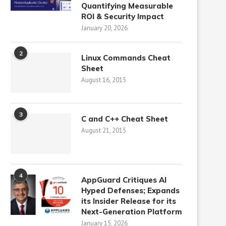
Quantifying Measurable
ROI & Security Impact
January 20, 2026
2
Linux Commands Cheat
Sheet
August 16, 2015
3
C and C++ Cheat Sheet
August 21, 2015
4
AppGuard Critiques AI
Hyped Defenses; Expands
its Insider Release for its
Next-Generation Platform
January 15, 2026