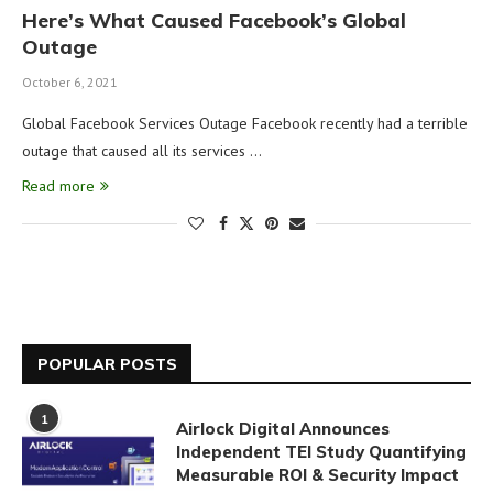
Here’s What Caused Facebook’s Global
Outage
October 6, 2021
Global Facebook Services Outage Facebook recently had a terrible
outage that caused all its services …
Read more
POPULAR POSTS
1
Airlock Digital Announces
Independent TEI Study Quantifying
Measurable ROI & Security Impact