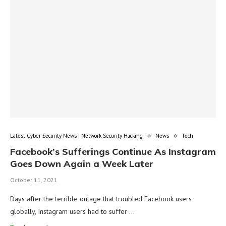
Latest Cyber Security News | Network Security Hacking
News
Tech
Facebook’s Sufferings Continue As Instagram
Goes Down Again a Week Later
October 11, 2021
Days after the terrible outage that troubled Facebook users
globally, Instagram users had to suffer …