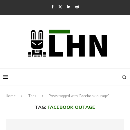
Home
Tags
Posts tagged with "Facebook outage"
TAG:
FACEBOOK OUTAGE