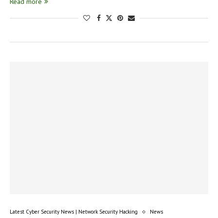
Read more
Latest Cyber Security News | Network Security Hacking
News