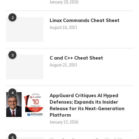
January 20, 2026
2
Linux Commands Cheat Sheet
August 16, 2015
3
C and C++ Cheat Sheet
August 21, 2015
4
AppGuard Critiques AI Hyped
Defenses; Expands its Insider
Release for its Next-Generation
Platform
January 15, 2026
5