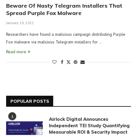
Beware Of Nasty Telegram Installers That
Spread Purple Fox Malware
January 10, 2022
Researchers have found a malicious campaign distributing Purple
Fox malware via malicious Telegram installers for …
Read more
POPULAR POSTS
1
Airlock Digital Announces
Independent TEI Study Quantifying
Measurable ROI & Security Impact