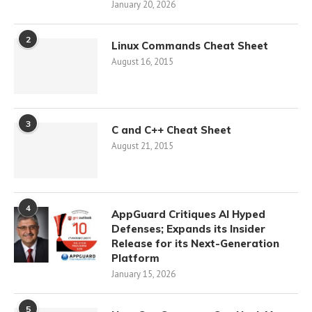
January 20, 2026
2
Linux Commands Cheat Sheet
August 16, 2015
3
C and C++ Cheat Sheet
August 21, 2015
4
AppGuard Critiques AI Hyped
Defenses; Expands its Insider
Release for its Next-Generation
Platform
January 15, 2026
5