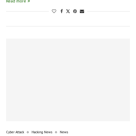
Read more
Cyber Attack
Hacking News
News