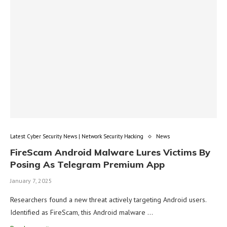
Latest Cyber Security News | Network Security Hacking
News
FireScam Android Malware Lures Victims By
Posing As Telegram Premium App
January 7, 2025
Researchers found a new threat actively targeting Android users.
Identified as FireScam, this Android malware …