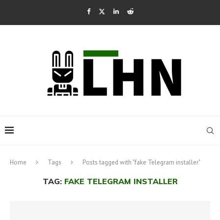
Home
Tags
Posts tagged with "fake Telegram installer"
TAG:
FAKE TELEGRAM INSTALLER