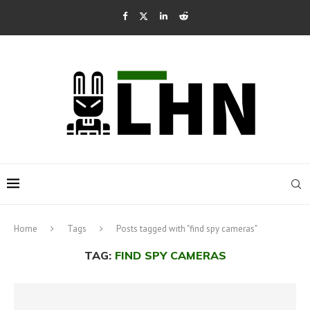
Home
Tags
Posts tagged with "find spy cameras"
TAG:
FIND SPY CAMERAS