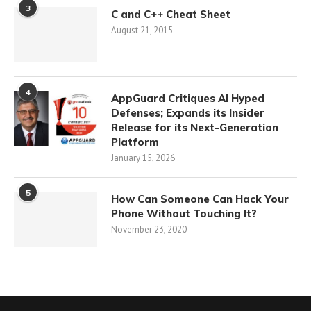
3
C and C++ Cheat Sheet
August 21, 2015
4
AppGuard Critiques AI Hyped
Defenses; Expands its Insider
Release for its Next-Generation
Platform
January 15, 2026
5
How Can Someone Can Hack Your
Phone Without Touching It?
November 23, 2020