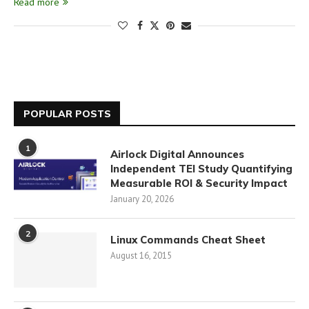
Read more
POPULAR POSTS
1
Airlock Digital Announces
Independent TEI Study Quantifying
Measurable ROI & Security Impact
January 20, 2026
2
Linux Commands Cheat Sheet
August 16, 2015