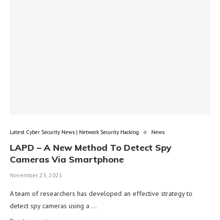
Latest Cyber Security News | Network Security Hacking
News
LAPD – A New Method To Detect Spy
Cameras Via Smartphone
November 23, 2021
A team of researchers has developed an effective strategy to
detect spy cameras using a …