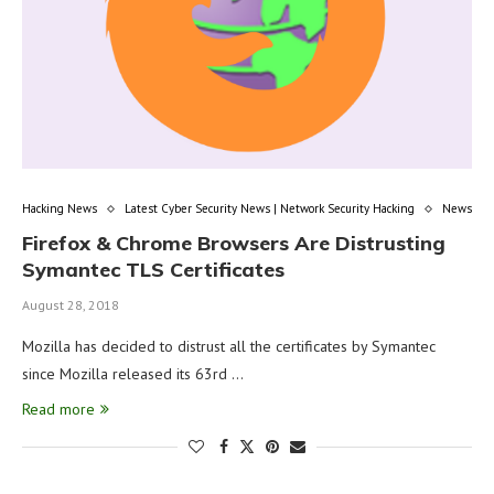
Hacking News
Latest Cyber Security News | Network Security Hacking
News
Firefox & Chrome Browsers Are Distrusting
Symantec TLS Certificates
August 28, 2018
Mozilla has decided to distrust all the certificates by Symantec
since Mozilla released its 63rd …
Read more