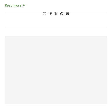
Read more