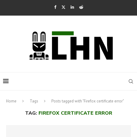
Home
Tags
Posts tagged with "Firefox certificate error"
TAG:
FIREFOX CERTIFICATE ERROR