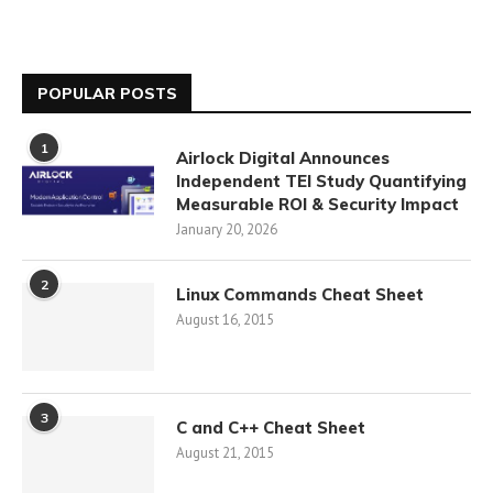
POPULAR POSTS
1
Airlock Digital Announces
Independent TEI Study Quantifying
Measurable ROI & Security Impact
January 20, 2026
2
Linux Commands Cheat Sheet
August 16, 2015
3
C and C++ Cheat Sheet
August 21, 2015