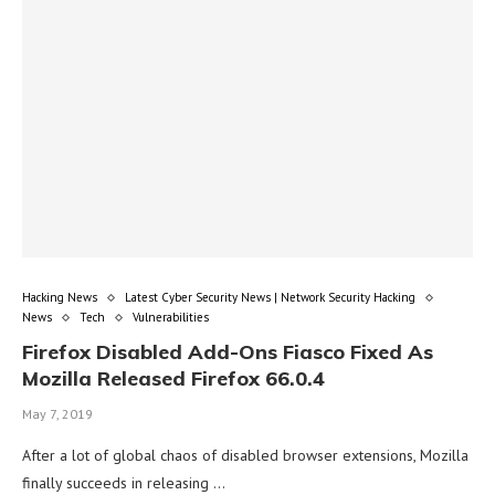
Hacking News
Latest Cyber Security News | Network Security Hacking
News
Tech
Vulnerabilities
Firefox Disabled Add-Ons Fiasco Fixed As
Mozilla Released Firefox 66.0.4
May 7, 2019
After a lot of global chaos of disabled browser extensions, Mozilla
finally succeeds in releasing …