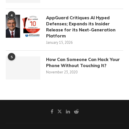
4
AppGuard Critiques AI Hyped
Defenses; Expands its Insider
Release for its Next-Generation
Platform
January 15, 2026
5
How Can Someone Can Hack Your
Phone Without Touching It?
November 23, 2020