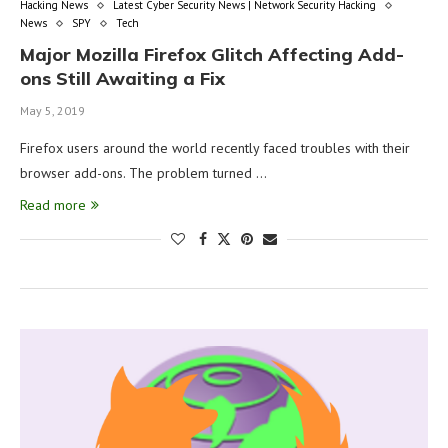
Hacking News
Latest Cyber Security News | Network Security Hacking
News
SPY
Tech
Major Mozilla Firefox Glitch Affecting Add-
ons Still Awaiting a Fix
May 5, 2019
Firefox users around the world recently faced troubles with their
browser add-ons. The problem turned …
Read more