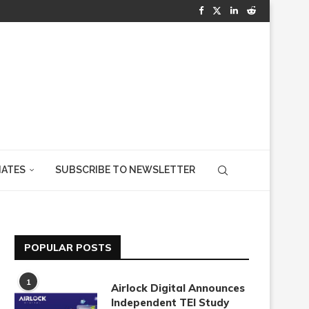
IATES
SUBSCRIBE TO NEWSLETTER
POPULAR POSTS
1
Airlock Digital Announces
Independent TEI Study