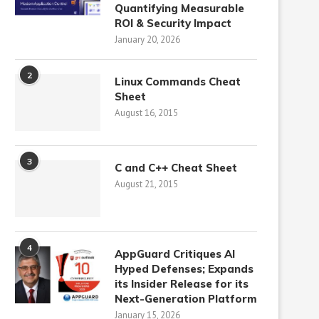
Quantifying Measurable
ROI & Security Impact
January 20, 2026
2
Linux Commands Cheat
Sheet
August 16, 2015
3
C and C++ Cheat Sheet
August 21, 2015
4
AppGuard Critiques AI
Hyped Defenses; Expands
its Insider Release for its
Next-Generation Platform
January 15, 2026