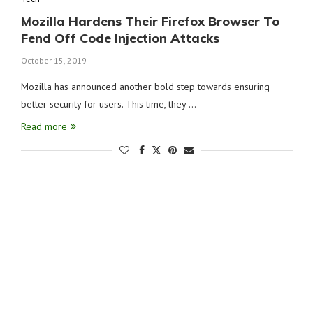
Mozilla Hardens Their Firefox Browser To
Fend Off Code Injection Attacks
October 15, 2019
Mozilla has announced another bold step towards ensuring
better security for users. This time, they …
Read more