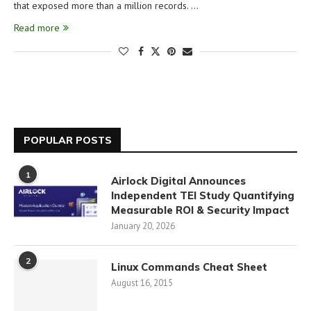
that exposed more than a million records. …
Read more
POPULAR POSTS
1
Airlock Digital Announces
Independent TEI Study Quantifying
Measurable ROI & Security Impact
January 20, 2026
2
Linux Commands Cheat Sheet
August 16, 2015