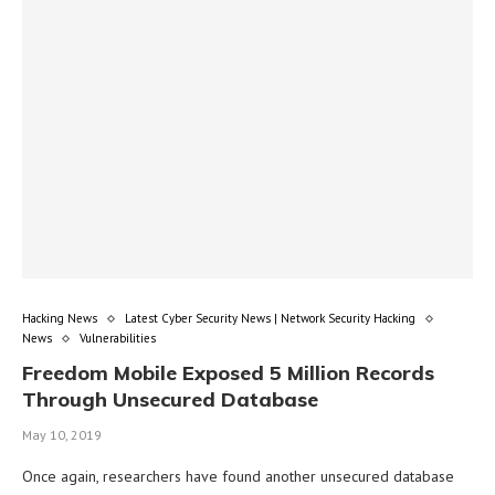
Hacking News
Latest Cyber Security News | Network Security Hacking
News
Vulnerabilities
Freedom Mobile Exposed 5 Million Records
Through Unsecured Database
May 10, 2019
Once again, researchers have found another unsecured database