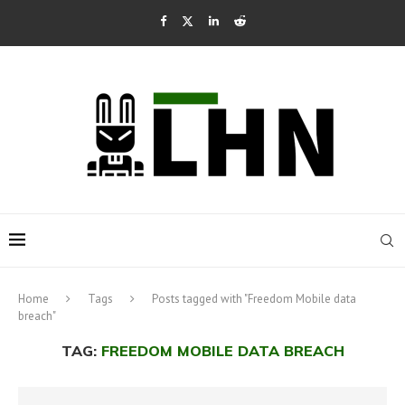
Home
Tags
Posts tagged with "Freedom Mobile data
breach"
TAG:
FREEDOM MOBILE DATA BREACH