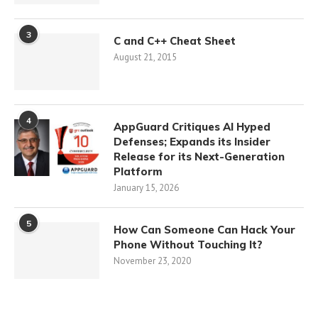
3
C and C++ Cheat Sheet
August 21, 2015
4
AppGuard Critiques AI Hyped
Defenses; Expands its Insider
Release for its Next-Generation
Platform
January 15, 2026
5
How Can Someone Can Hack Your
Phone Without Touching It?
November 23, 2020