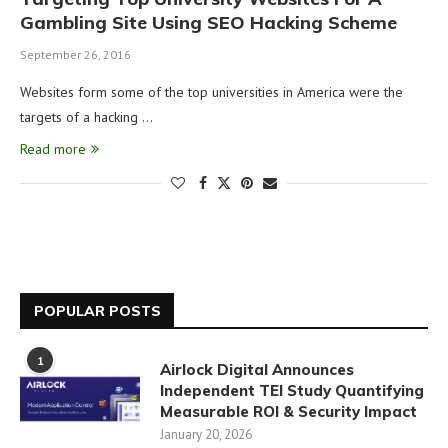
Gambling Site Using SEO Hacking Scheme
September 26, 2016
Websites form some of the top universities in America were the
targets of a hacking …
Read more
POPULAR POSTS
1
Airlock Digital Announces
Independent TEI Study Quantifying
Measurable ROI & Security Impact
January 20, 2026