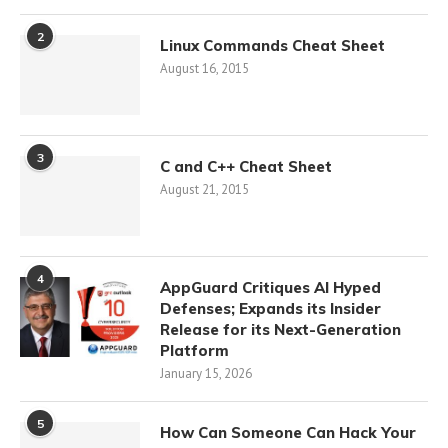
2
Linux Commands Cheat Sheet
August 16, 2015
3
C and C++ Cheat Sheet
August 21, 2015
4
AppGuard Critiques AI Hyped
Defenses; Expands its Insider
Release for its Next-Generation
Platform
January 15, 2026
5
How Can Someone Can Hack Your