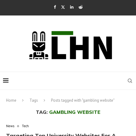
Home
Tags
Posts tagged with "gambling website"
TAG:
GAMBLING WEBSITE
News
Tech
Targeting Top University Websites For A