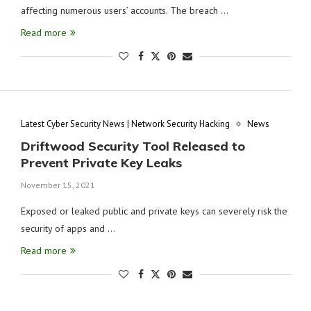
affecting numerous users’ accounts. The breach …
Read more
Latest Cyber Security News | Network Security Hacking
News
Driftwood Security Tool Released to
Prevent Private Key Leaks
November 15, 2021
Exposed or leaked public and private keys can severely risk the
security of apps and …
Read more