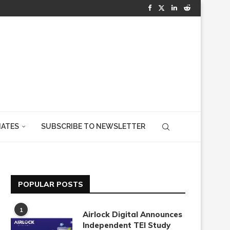
IATES
SUBSCRIBE TO NEWSLETTER
POPULAR POSTS
1
Airlock Digital Announces
Independent TEI Study