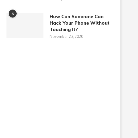
5
How Can Someone Can
Hack Your Phone Without
Touching It?
November 23, 2020