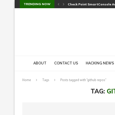
TRENDING NOW
Check Point SmartConsole Au
A Skipped Cookie Check Let 
Sweet Security Brings Autono
The Ill Bloom Vulnerability: 
Cursor’s Unpatched Zero-Day
Shark Vacuum Vulnerability 
wp2shell: WordPress Patche
CVE-2026-14266: Inside the 7
ABOUT
CONTACT US
HACKING NEWS
Home
Tags
Posts tagged with "github repos"
TAG:
GI