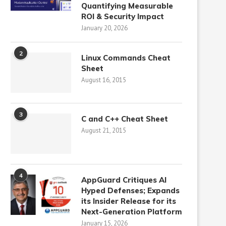
Quantifying Measurable
ROI & Security Impact
January 20, 2026
2
Linux Commands Cheat
Sheet
August 16, 2015
3
C and C++ Cheat Sheet
August 21, 2015
4
AppGuard Critiques AI
Hyped Defenses; Expands
its Insider Release for its
Next-Generation Platform
January 15, 2026