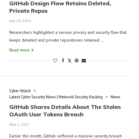
GitHub Design Flaw Retains Deleted,
Private Repos
July 29, 2024
Researchers highlighted a serious privacy and security flaw that
keeps deleted and private repositories retained …
Read more
Cyber Attack
Latest Cyber Security News | Network Security Hacking
News
GitHub Shares Details About The Stolen
OAuth User Tokens Breach
May 1, 2022
Earlier this month, GitHub suffered a massive security breach