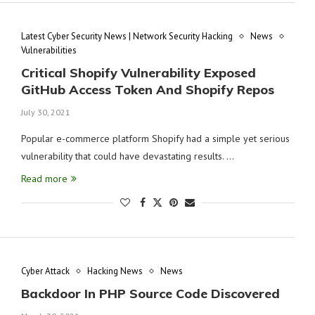
Latest Cyber Security News | Network Security Hacking
News
Vulnerabilities
Critical Shopify Vulnerability Exposed
GitHub Access Token And Shopify Repos
July 30, 2021
Popular e-commerce platform Shopify had a simple yet serious
vulnerability that could have devastating results. …
Read more
Cyber Attack
Hacking News
News
Backdoor In PHP Source Code Discovered