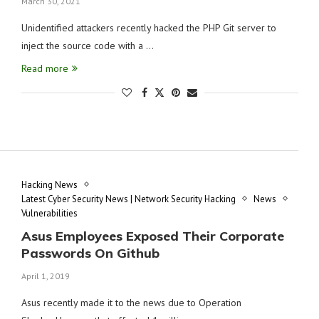
March 30, 2021
Unidentified attackers recently hacked the PHP Git server to
inject the source code with a …
Read more
Hacking News
Latest Cyber Security News | Network Security Hacking
News
Vulnerabilities
Asus Employees Exposed Their Corporate
Passwords On Github
April 1, 2019
Asus recently made it to the news due to Operation