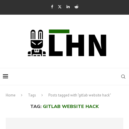
Home
Tags
Posts tagged with "gitlab website hack"
TAG:
GITLAB WEBSITE HACK