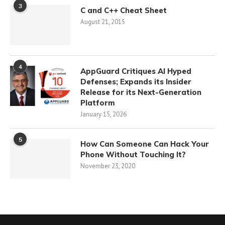
3
C and C++ Cheat Sheet
August 21, 2015
4
AppGuard Critiques AI Hyped
Defenses; Expands its Insider
Release for its Next-Generation
Platform
January 15, 2026
5
How Can Someone Can Hack Your
Phone Without Touching It?
November 23, 2020