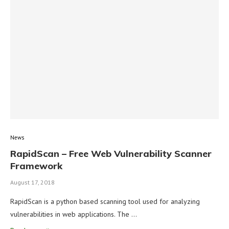
News
RapidScan – Free Web Vulnerability Scanner
Framework
August 17, 2018
RapidScan is a python based scanning tool used for analyzing
vulnerabilities in web applications. The …