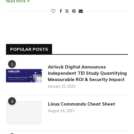
Read more
POPULAR POSTS
1
Airlock Digital Announces
Independent TEI Study Quantifying
Measurable ROI & Security Impact
January 20, 2026
2
Linux Commands Cheat Sheet
August 16, 2015