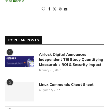
Read more
POPULAR POSTS
1
Airlock Digital Announces
Independent TEI Study Quantifying
Measurable ROI & Security Impact
January 20, 2026
2
Linux Commands Cheat Sheet
August 16, 2015