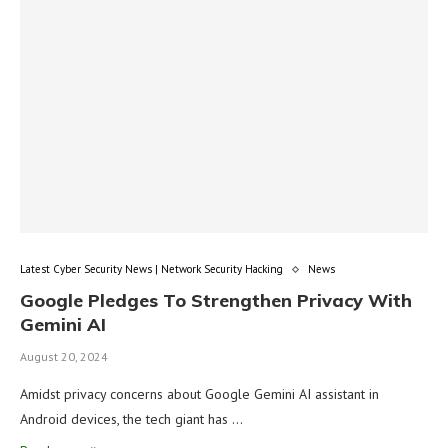
Latest Cyber Security News | Network Security Hacking
News
Google Pledges To Strengthen Privacy With
Gemini AI
August 20, 2024
Amidst privacy concerns about Google Gemini AI assistant in
Android devices, the tech giant has …