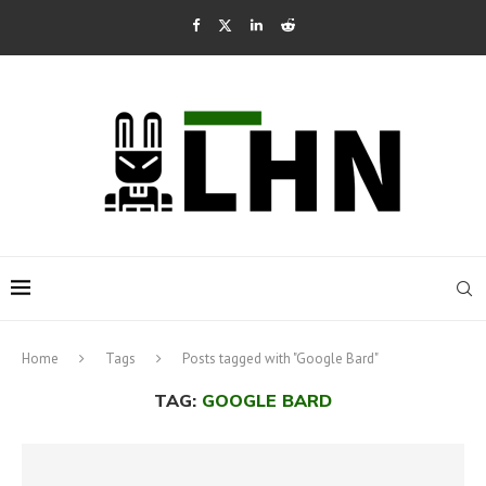
Home
Tags
Posts tagged with "Google Bard"
TAG:
GOOGLE BARD