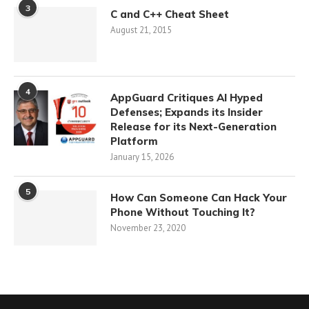
3
C and C++ Cheat Sheet
August 21, 2015
4
AppGuard Critiques AI Hyped
Defenses; Expands its Insider
Release for its Next-Generation
Platform
January 15, 2026
5
How Can Someone Can Hack Your
Phone Without Touching It?
November 23, 2020