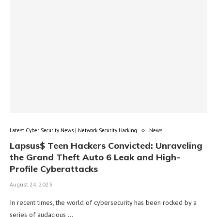
Latest Cyber Security News | Network Security Hacking
News
Lapsus$ Teen Hackers Convicted: Unraveling
the Grand Theft Auto 6 Leak and High-
Profile Cyberattacks
August 24, 2023
In recent times, the world of cybersecurity has been rocked by a
series of audacious …