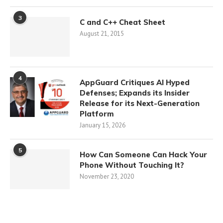
3
C and C++ Cheat Sheet
August 21, 2015
4
AppGuard Critiques AI Hyped
Defenses; Expands its Insider
Release for its Next-Generation
Platform
January 15, 2026
5
How Can Someone Can Hack Your
Phone Without Touching It?
November 23, 2020