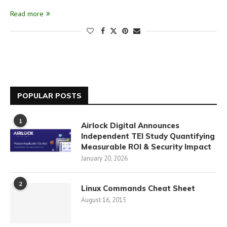
Read more
POPULAR POSTS
1
Airlock Digital Announces
Independent TEI Study Quantifying
Measurable ROI & Security Impact
January 20, 2026
2
Linux Commands Cheat Sheet
August 16, 2015