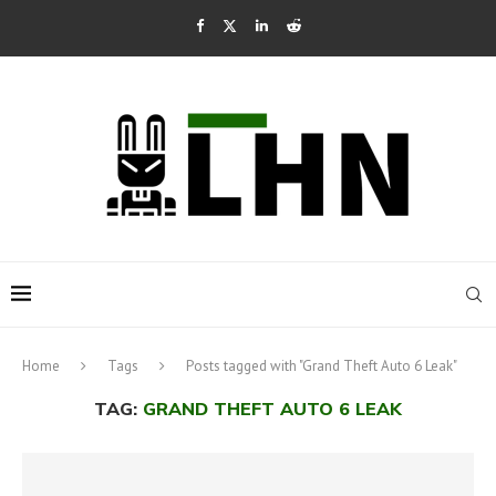
Home
Tags
Posts tagged with "Grand Theft Auto 6 Leak"
TAG:
GRAND THEFT AUTO 6 LEAK