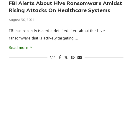
FBI Alerts About Hive Ransomware Amidst
Rising Attacks On Healthcare Systems
August 30, 2021
FBI has recently issued a detailed alert about the Hive
ransomware that is actively targeting …
Read more