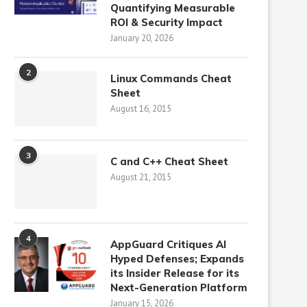
Quantifying Measurable
ROI & Security Impact
January 20, 2026
2
Linux Commands Cheat
Sheet
August 16, 2015
3
C and C++ Cheat Sheet
August 21, 2015
4
AppGuard Critiques AI
Hyped Defenses; Expands
its Insider Release for its
Next-Generation Platform
January 15, 2026