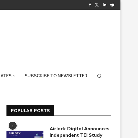
IATES
SUBSCRIBE TO NEWSLETTER
POPULAR POSTS
1
Airlock Digital Announces
Independent TEI Study