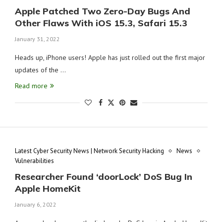
Apple Patched Two Zero-Day Bugs And
Other Flaws With iOS 15.3, Safari 15.3
January 31, 2022
Heads up, iPhone users! Apple has just rolled out the first major
updates of the …
Read more
Latest Cyber Security News | Network Security Hacking
News
Vulnerabilities
Researcher Found ‘doorLock’ DoS Bug In
Apple HomeKit
January 6, 2022