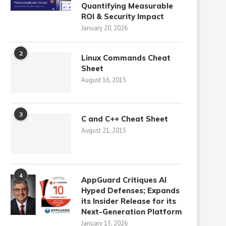
Quantifying Measurable
ROI & Security Impact
January 20, 2026
2
Linux Commands Cheat
Sheet
August 16, 2015
3
C and C++ Cheat Sheet
August 21, 2015
4
AppGuard Critiques AI
Hyped Defenses; Expands
its Insider Release for its
Next-Generation Platform
January 15, 2026