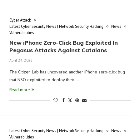
Cyber Attack
Latest Cyber Security News | Network Security Hacking
News
Vulnerabilities
New iPhone Zero-Click Bug Exploited In
Pegasus Attacks Against Catalans
April 24, 2022
The Citizen Lab has uncovered another iPhone zero-click bug
that NSO exploited to deploy their …
Read more
Latest Cyber Security News | Network Security Hacking
News
Vulnerabilities