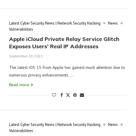
Latest Cyber Security News | Network Security Hacking
News
Vulnerabilities
Apple iCloud Private Relay Service Glitch
Exposes Users’ Real IP Addresses
September 29, 2021
The latest iOS 15 from Apple has gained much attention due to
numerous privacy enhancements. …
Read more
Latest Cyber Security News | Network Security Hacking
News
Vulnerabilities