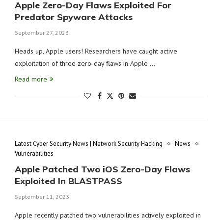
Apple Zero-Day Flaws Exploited For
Predator Spyware Attacks
September 27, 2023
Heads up, Apple users! Researchers have caught active
exploitation of three zero-day flaws in Apple …
Read more
Latest Cyber Security News | Network Security Hacking
News
Vulnerabilities
Apple Patched Two iOS Zero-Day Flaws
Exploited In BLASTPASS
September 11, 2023
Apple recently patched two vulnerabilities actively exploited in