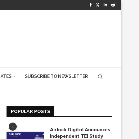
IATES
SUBSCRIBE TO NEWSLETTER
POPULAR POSTS
1
Airlock Digital Announces
Independent TEI Study