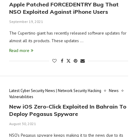
Apple Patched FORCEDENTRY Bug That
NSO Exploited Against iPhone Users
September 19, 2021
The Cupertino giant has recently released software updates for
almost all its products. These updates …
Read more
Latest Cyber Security News | Network Security Hacking
News
Vulnerabilities
New iOS Zero-Click Exploited In Bahrain To
Deploy Pegasus Spyware
August 30, 2021
NSO’s Pegasus spyware keeps making it to the news due to its