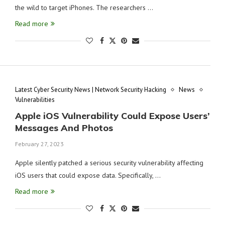
the wild to target iPhones. The researchers …
Read more
Latest Cyber Security News | Network Security Hacking
News
Vulnerabilities
Apple iOS Vulnerability Could Expose Users’
Messages And Photos
February 27, 2023
Apple silently patched a serious security vulnerability affecting
iOS users that could expose data. Specifically, …
Read more