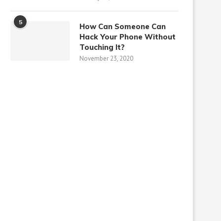
5
How Can Someone Can
Hack Your Phone Without
Touching It?
November 23, 2020