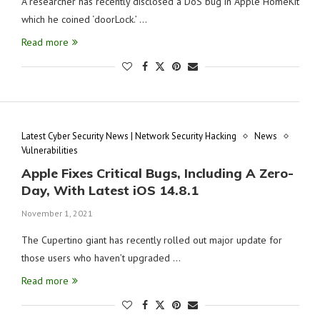
A researcher has recently disclosed a DoS bug in Apple HomeKit
which he coined ‘doorLock.’ …
Read more
Latest Cyber Security News | Network Security Hacking
News
Vulnerabilities
Apple Fixes Critical Bugs, Including A Zero-
Day, With Latest iOS 14.8.1
November 1, 2021
The Cupertino giant has recently rolled out major update for
those users who haven’t upgraded …
Read more