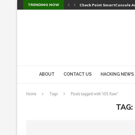
TRENDING NOW
Check Point SmartConsole Au
A Skipped Cookie Check Let 
Sweet Security Brings Autono
The Ill Bloom Vulnerability: 
Cursor’s Unpatched Zero-Day
Shark Vacuum Vulnerability 
wp2shell: WordPress Patche
CVE-2026-14266: Inside the 7
ABOUT
CONTACT US
HACKING NEWS
Home
Tags
Posts tagged with "iOS flaw"
TAG