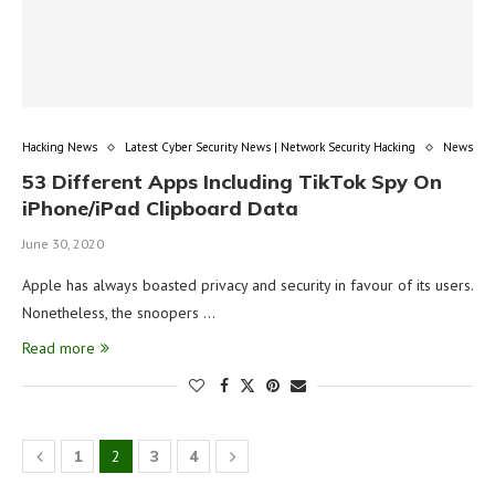
Hacking News
Latest Cyber Security News | Network Security Hacking
News
53 Different Apps Including TikTok Spy On
iPhone/iPad Clipboard Data
June 30, 2020
Apple has always boasted privacy and security in favour of its users.
Nonetheless, the snoopers …
Read more
1
2
3
4