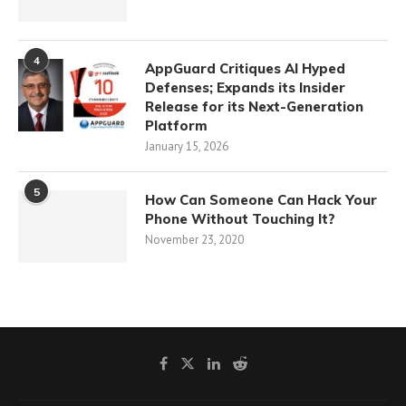
4
AppGuard Critiques AI Hyped
Defenses; Expands its Insider
Release for its Next-Generation
Platform
January 15, 2026
5
How Can Someone Can Hack Your
Phone Without Touching It?
November 23, 2020