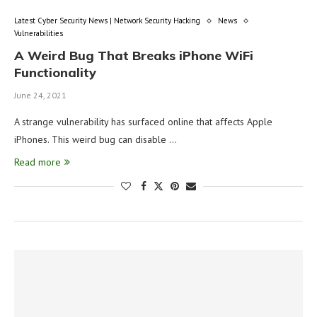
Latest Cyber Security News | Network Security Hacking
News
Vulnerabilities
A Weird Bug That Breaks iPhone WiFi
Functionality
June 24, 2021
A strange vulnerability has surfaced online that affects Apple
iPhones. This weird bug can disable …
Read more