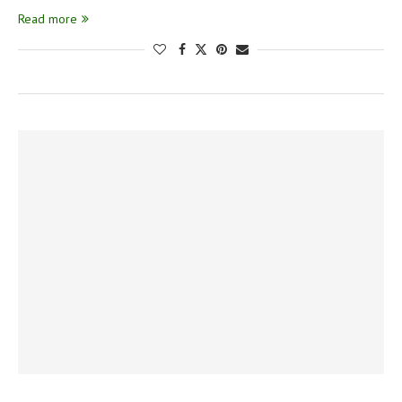
Read more