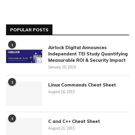
POPULAR POSTS
1
Airlock Digital Announces
Independent TEI Study Quantifying
Measurable ROI & Security Impact
January 20, 2026
2
Linux Commands Cheat Sheet
August 16, 2015
3
C and C++ Cheat Sheet
August 21, 2015