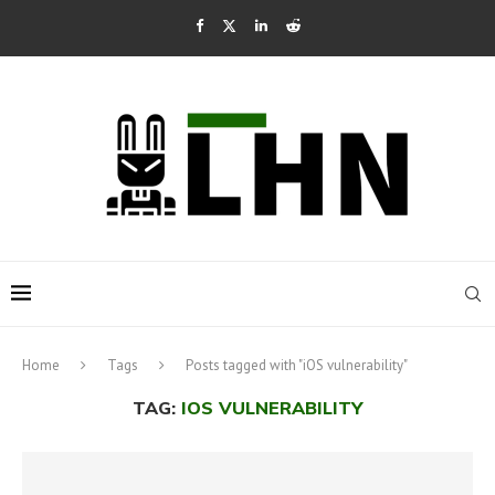
Home
Tags
Posts tagged with "iOS vulnerability"
TAG:
IOS VULNERABILITY