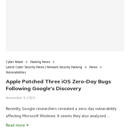
Cyber Attack
Hacking News
Latest Cyber Security News | Network Security Hacking
News
Vulnerabilities
Apple Patched Three iOS Zero-Day Bugs
Following Google’s Discovery
November 9, 2020
Recently, Google researchers revealed a zero-day vulnerability
affecting Microsoft Windows. It seems they also analyzed …
Read more