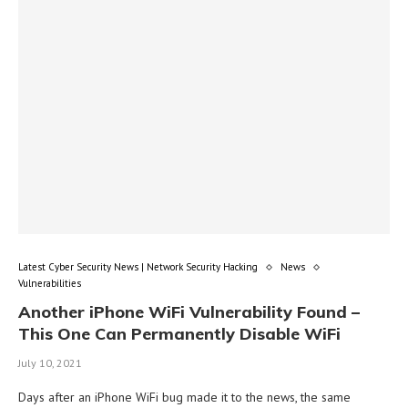
Latest Cyber Security News | Network Security Hacking
News
Vulnerabilities
Another iPhone WiFi Vulnerability Found –
This One Can Permanently Disable WiFi
July 10, 2021
Days after an iPhone WiFi bug made it to the news, the same