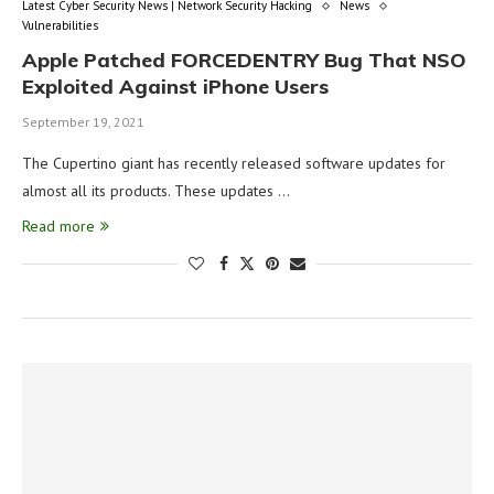
Latest Cyber Security News | Network Security Hacking
News
Vulnerabilities
Apple Patched FORCEDENTRY Bug That NSO
Exploited Against iPhone Users
September 19, 2021
The Cupertino giant has recently released software updates for
almost all its products. These updates …
Read more