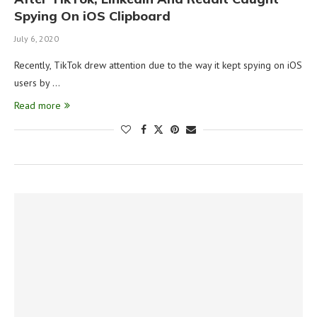
Spying On iOS Clipboard
July 6, 2020
Recently, TikTok drew attention due to the way it kept spying on iOS
users by …
Read more