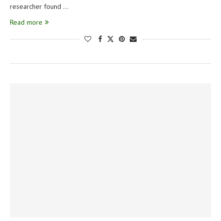
researcher found …
Read more