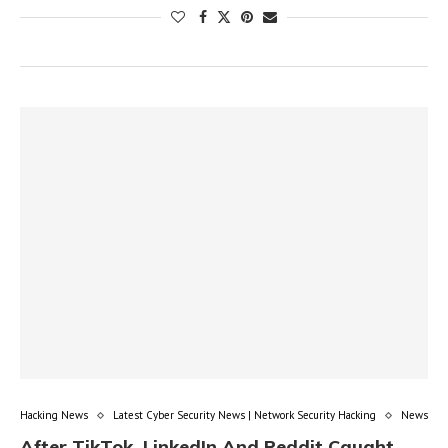
Hacking News
Latest Cyber Security News | Network Security Hacking
News
After TikTok, LinkedIn And Reddit Caught