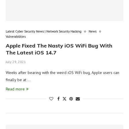
Latest Cyber Security News | Network Security Hacking
News
Vulnerabilities
Apple Fixed The Nasty iOS WiFi Bug With
The Latest iOS 14.7
July 29, 2021
Weeks after bearing with the weird iOS WiFi bug, Apple users can
finally be at …
Read more