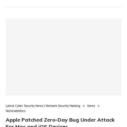
Latest Cyber Security News | Network Security Hacking
News
Vulnerabilities
Apple Patched Zero-Day Bug Under Attack
For Mac and iOS Devices