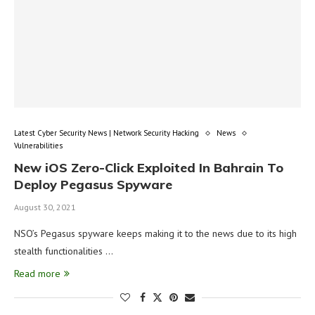
Latest Cyber Security News | Network Security Hacking
News
Vulnerabilities
New iOS Zero-Click Exploited In Bahrain To
Deploy Pegasus Spyware
August 30, 2021
NSO’s Pegasus spyware keeps making it to the news due to its high
stealth functionalities …
Read more