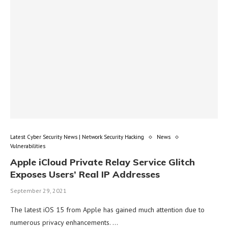
Latest Cyber Security News | Network Security Hacking
News
Vulnerabilities
Apple iCloud Private Relay Service Glitch
Exposes Users’ Real IP Addresses
September 29, 2021
The latest iOS 15 from Apple has gained much attention due to
numerous privacy enhancements. …