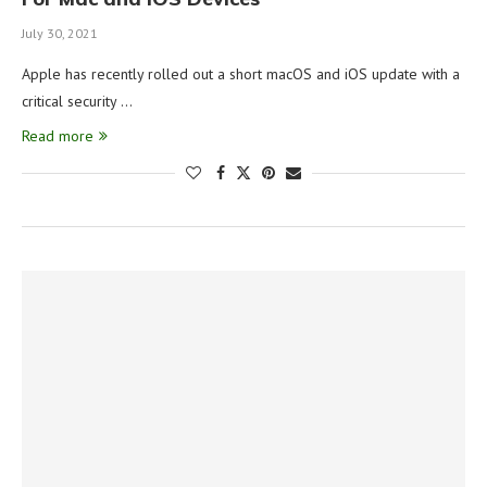
July 30, 2021
Apple has recently rolled out a short macOS and iOS update with a
critical security …
Read more