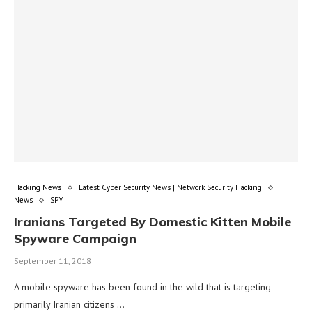
Hacking News
Latest Cyber Security News | Network Security Hacking
News
SPY
Iranians Targeted By Domestic Kitten Mobile
Spyware Campaign
September 11, 2018
A mobile spyware has been found in the wild that is targeting
primarily Iranian citizens …