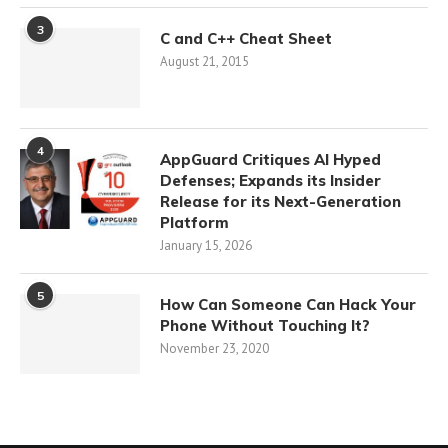
3
C and C++ Cheat Sheet
August 21, 2015
4
AppGuard Critiques AI Hyped
Defenses; Expands its Insider
Release for its Next-Generation
Platform
January 15, 2026
5
How Can Someone Can Hack Your
Phone Without Touching It?
November 23, 2020