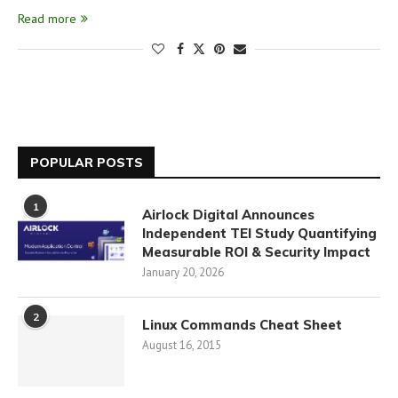
Read more
POPULAR POSTS
1
Airlock Digital Announces
Independent TEI Study Quantifying
Measurable ROI & Security Impact
January 20, 2026
2
Linux Commands Cheat Sheet
August 16, 2015