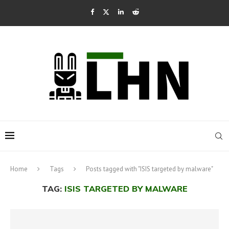
Home
Tags
Posts tagged with "ISIS targeted by malware"
TAG:
ISIS TARGETED BY MALWARE