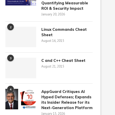
Quantifying Measurable
ROI & Security Impact
January 20, 2026
2
Linux Commands Cheat
Sheet
August 16, 2015
3
C and C++ Cheat Sheet
August 21, 2015
4
AppGuard Critiques AI
Hyped Defenses; Expands
its Insider Release for its
Next-Generation Platform
January 15, 2026