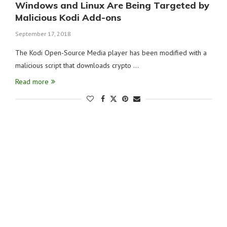
Windows and Linux Are Being Targeted by
Malicious Kodi Add-ons
September 17, 2018
The Kodi Open-Source Media player has been modified with a
malicious script that downloads crypto …
Read more