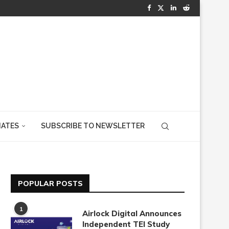
IATES
SUBSCRIBE TO NEWSLETTER
POPULAR POSTS
1
Airlock Digital Announces
Independent TEI Study