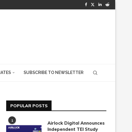
IATES
SUBSCRIBE TO NEWSLETTER
POPULAR POSTS
1
Airlock Digital Announces
Independent TEI Study