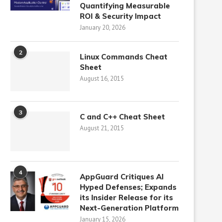
Quantifying Measurable
ROI & Security Impact
January 20, 2026
2
Linux Commands Cheat
Sheet
August 16, 2015
3
C and C++ Cheat Sheet
August 21, 2015
4
AppGuard Critiques AI
Hyped Defenses; Expands
its Insider Release for its
Next-Generation Platform
January 15, 2026