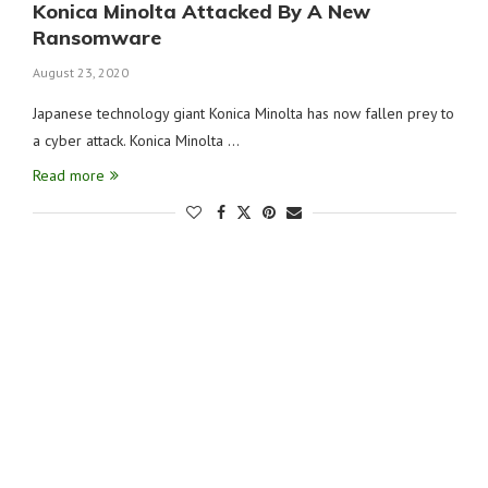
Konica Minolta Attacked By A New
Ransomware
August 23, 2020
Japanese technology giant Konica Minolta has now fallen prey to
a cyber attack. Konica Minolta …
Read more