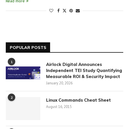
Read more
POPULAR POSTS
1
Airlock Digital Announces
Independent TEI Study Quantifying
Measurable ROI & Security Impact
January 20, 2026
2
Linux Commands Cheat Sheet
August 16, 2015