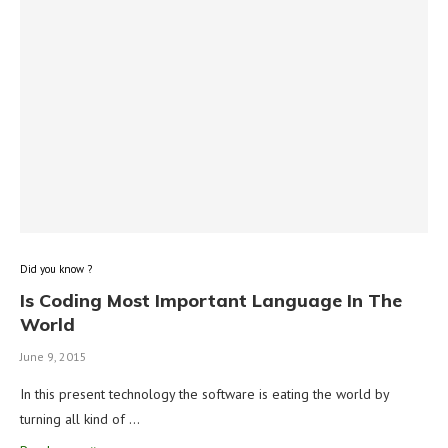
Did you know ?
Is Coding Most Important Language In The
World
June 9, 2015
In this present technology the software is eating the world by
turning all kind of …