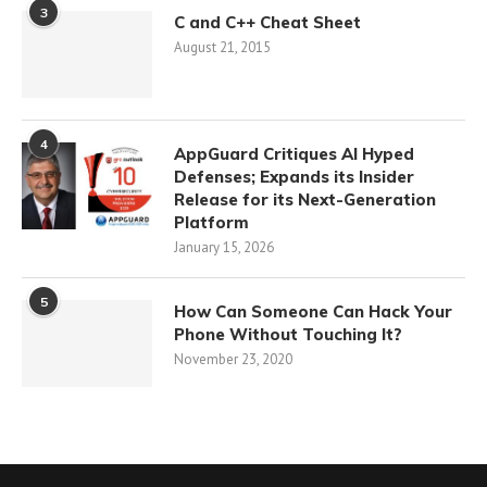
3
C and C++ Cheat Sheet
August 21, 2015
4
AppGuard Critiques AI Hyped
Defenses; Expands its Insider
Release for its Next-Generation
Platform
January 15, 2026
5
How Can Someone Can Hack Your
Phone Without Touching It?
November 23, 2020