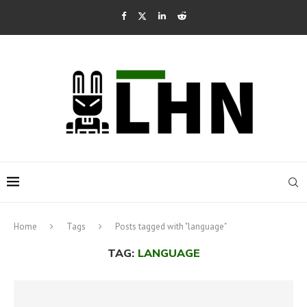
Home
Tags
Posts tagged with "language"
TAG:
LANGUAGE