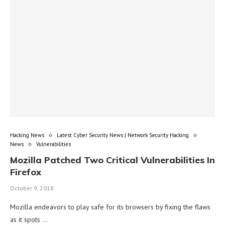
Hacking News
Latest Cyber Security News | Network Security Hacking
News
Vulnerabilities
Mozilla Patched Two Critical Vulnerabilities In
Firefox
October 9, 2018
Mozilla endeavors to play safe for its browsers by fixing the flaws
as it spots …