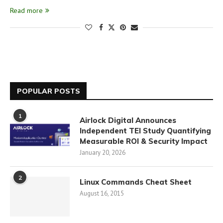
Read more
POPULAR POSTS
1
Airlock Digital Announces
Independent TEI Study Quantifying
Measurable ROI & Security Impact
January 20, 2026
2
Linux Commands Cheat Sheet
August 16, 2015