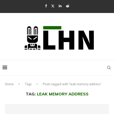
Home
Tags
Posts tagged with "leak memory address"
TAG:
LEAK MEMORY ADDRESS