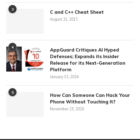
3
C and C++ Cheat Sheet
August 21, 2015
4
AppGuard Critiques AI Hyped
Defenses; Expands its Insider
Release for its Next-Generation
Platform
January 15, 2026
5
How Can Someone Can Hack Your
Phone Without Touching It?
November 23, 2020