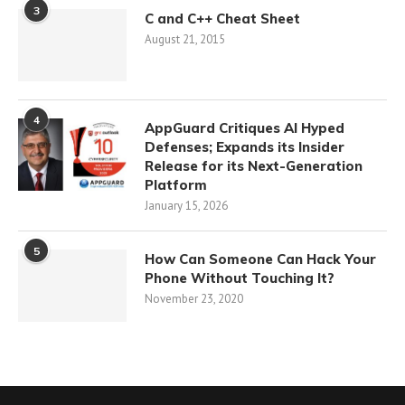
3
C and C++ Cheat Sheet
August 21, 2015
4
AppGuard Critiques AI Hyped
Defenses; Expands its Insider
Release for its Next-Generation
Platform
January 15, 2026
5
How Can Someone Can Hack Your
Phone Without Touching It?
November 23, 2020