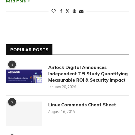
Read more
POPULAR POSTS
1
Airlock Digital Announces
Independent TEI Study Quantifying
Measurable ROI & Security Impact
January 20, 2026
2
Linux Commands Cheat Sheet
August 16, 2015