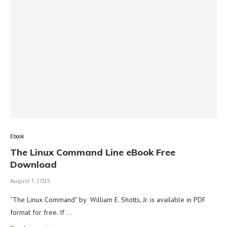
Ebook
The Linux Command Line eBook Free
Download
August 7, 2015
“The Linux Command” by William E. Shotts, Jr. is available in PDF
format for free. If …