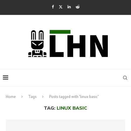
Home
Tags
Posts tagged with "linux basic"
TAG:
LINUX BASIC