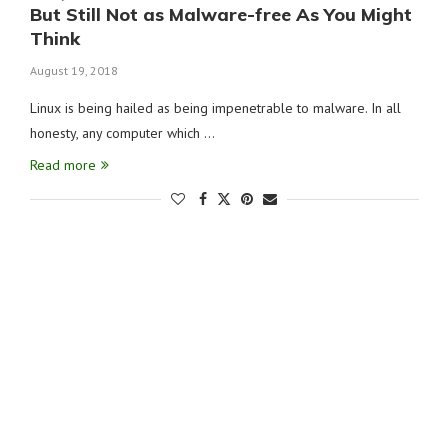
But Still Not as Malware-free As You Might
Think
August 19, 2018
Linux is being hailed as being impenetrable to malware. In all
honesty, any computer which …
Read more