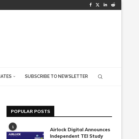
IATES
SUBSCRIBE TO NEWSLETTER
POPULAR POSTS
1
Airlock Digital Announces
Independent TEI Study