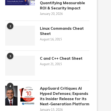
Quantifying Measurable
ROI & Security Impact
January 20, 2026
2
Linux Commands Cheat
Sheet
August 16, 2015
3
C and C++ Cheat Sheet
August 21, 2015
4
AppGuard Critiques AI
Hyped Defenses; Expands
its Insider Release for its
Next-Generation Platform
January 15, 2026