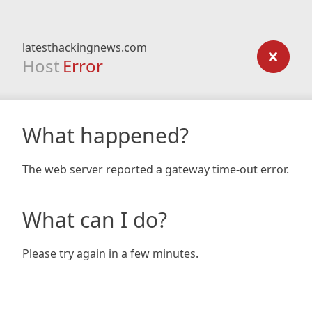
latesthackingnews.com
Host
Error
What happened?
The web server reported a gateway time-out error.
What can I do?
Please try again in a few minutes.