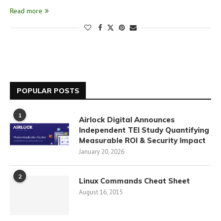
Read more
POPULAR POSTS
1
Airlock Digital Announces
Independent TEI Study Quantifying
Measurable ROI & Security Impact
January 20, 2026
2
Linux Commands Cheat Sheet
August 16, 2015