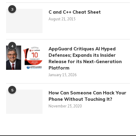
3
C and C++ Cheat Sheet
August 21, 2015
4
AppGuard Critiques AI Hyped
Defenses; Expands its Insider
Release for its Next-Generation
Platform
January 15, 2026
5
How Can Someone Can Hack Your
Phone Without Touching It?
November 23, 2020