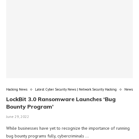
Hacking News
Latest Cyber Security News | Network Security Hacking
News
LockBit 3.0 Ransomware Launches ‘Bug
Bounty Program’
June 29, 2022
While businesses have yet to recognize the importance of running
bug bounty programs fully, cybercriminals …