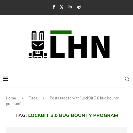
Home
Tags
Posts tagged with "LockBit 3.0 bug bounty
program"
TAG:
LOCKBIT 3.0 BUG BOUNTY PROGRAM