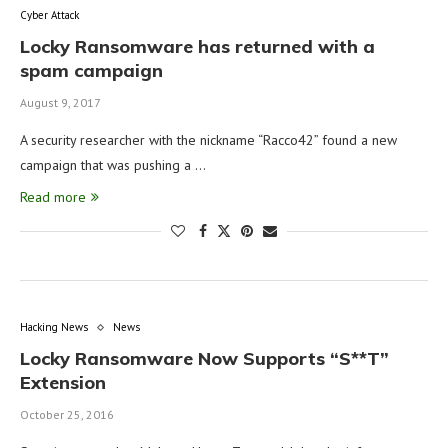
Cyber Attack
Locky Ransomware has returned with a
spam campaign
August 9, 2017
A security researcher with the nickname “Racco42‏” found a new
campaign that was pushing a …
Read more
Hacking News
News
Locky Ransomware Now Supports “S**T”
Extension
October 25, 2016