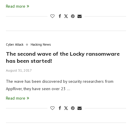
Read more
Cyber Attack
Hacking News
The second wave of the Locky ransomware
has been started!
August 31, 2017
The wave has been discovered by security researchers from
AppRiver, they have seen over 23 …
Read more