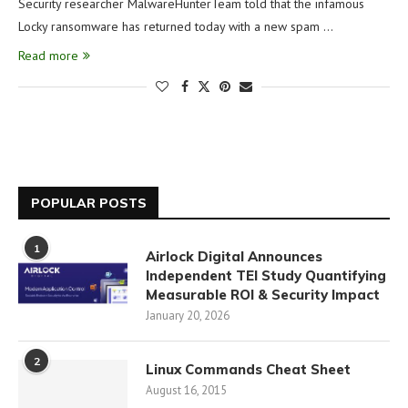
Security researcher MalwareHunterTeam told that the infamous
Locky ransomware has returned today with a new spam …
Read more
POPULAR POSTS
1
Airlock Digital Announces
Independent TEI Study Quantifying
Measurable ROI & Security Impact
January 20, 2026
2
Linux Commands Cheat Sheet
August 16, 2015