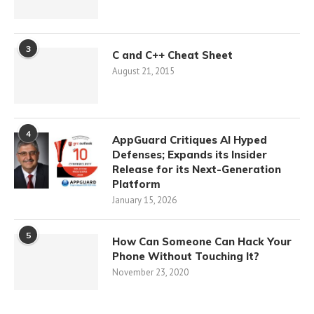
3
C and C++ Cheat Sheet
August 21, 2015
4
AppGuard Critiques AI Hyped
Defenses; Expands its Insider
Release for its Next-Generation
Platform
January 15, 2026
5
How Can Someone Can Hack Your
Phone Without Touching It?
November 23, 2020