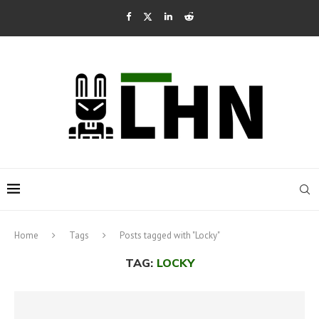
Home
Tags
Posts tagged with "Locky"
TAG:
LOCKY