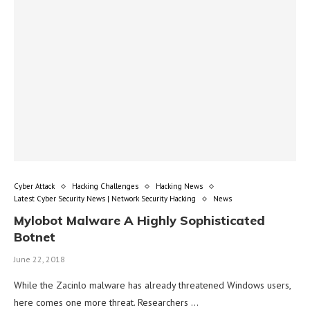
Cyber Attack
Hacking Challenges
Hacking News
Latest Cyber Security News | Network Security Hacking
News
Mylobot Malware A Highly Sophisticated
Botnet
June 22, 2018
While the Zacinlo malware has already threatened Windows users,
here comes one more threat. Researchers …