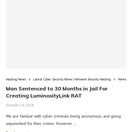
Hacking News
Latest Cyber Security News | Network Security Hacking
News
Man Sentenced to 30 Months in Jail For
Creating LuminosityLink RAT
October 20, 2018
We are familiar with cyber criminals being anonymous, and going
unpunished for their crimes. However …