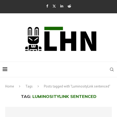
Home
Tags
Posts tagged with "LuminosityLink sentenced"
TAG:
LUMINOSITYLINK SENTENCED