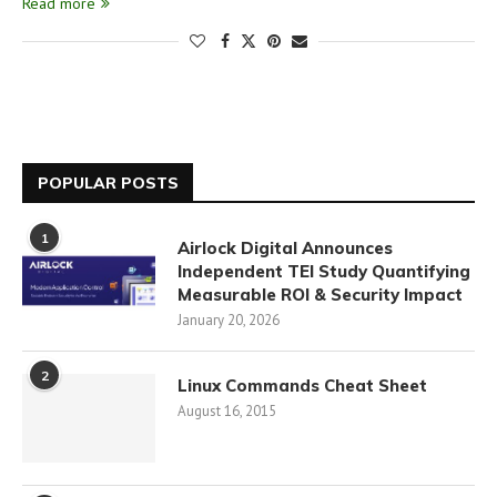
Read more
POPULAR POSTS
1
Airlock Digital Announces
Independent TEI Study Quantifying
Measurable ROI & Security Impact
January 20, 2026
2
Linux Commands Cheat Sheet
August 16, 2015