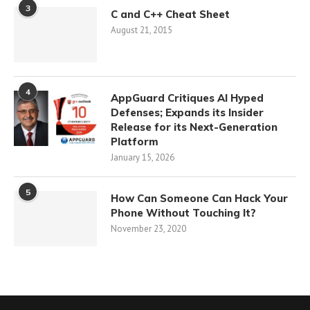
3
C and C++ Cheat Sheet
August 21, 2015
4
AppGuard Critiques AI Hyped
Defenses; Expands its Insider
Release for its Next-Generation
Platform
January 15, 2026
5
How Can Someone Can Hack Your
Phone Without Touching It?
November 23, 2020