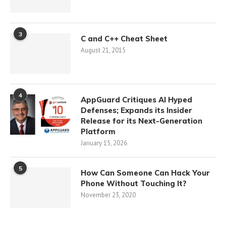
3
C and C++ Cheat Sheet
August 21, 2015
4
AppGuard Critiques AI Hyped
Defenses; Expands its Insider
Release for its Next-Generation
Platform
January 15, 2026
5
How Can Someone Can Hack Your
Phone Without Touching It?
November 23, 2020