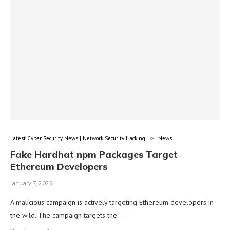
Latest Cyber Security News | Network Security Hacking
News
Fake Hardhat npm Packages Target
Ethereum Developers
January 7, 2025
A malicious campaign is actively targeting Ethereum developers in
the wild. The campaign targets the …