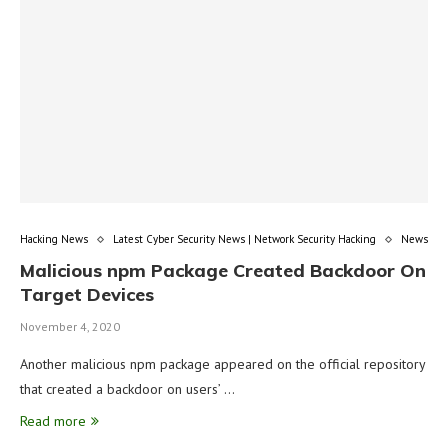
Hacking News
Latest Cyber Security News | Network Security Hacking
News
Malicious npm Package Created Backdoor On
Target Devices
November 4, 2020
Another malicious npm package appeared on the official repository
that created a backdoor on users’ …
Read more