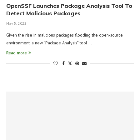
OpenSSF Launches Package Analysis Tool To
Detect Malicious Packages
May 5, 2022
Given the rise in malicious packages flooding the open-source
environment, a new “Package Analysis” tool …
Read more