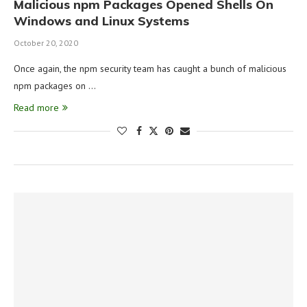
Malicious npm Packages Opened Shells On
Windows and Linux Systems
October 20, 2020
Once again, the npm security team has caught a bunch of malicious
npm packages on …
Read more