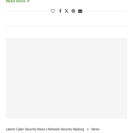
Read more
Latest Cyber Security News | Network Security Hacking
News