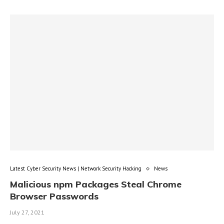
Latest Cyber Security News | Network Security Hacking
News
Malicious npm Packages Steal Chrome
Browser Passwords
July 27, 2021