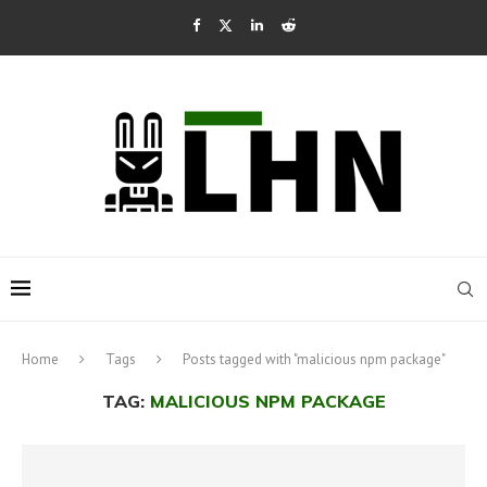
Home
Tags
Posts tagged with "malicious npm package"
TAG:
MALICIOUS NPM PACKAGE