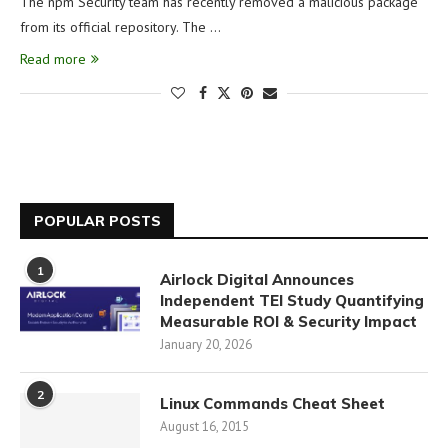
The npm Security team has recently removed a malicious package
from its official repository. The …
Read more
POPULAR POSTS
1
Airlock Digital Announces
Independent TEI Study Quantifying
Measurable ROI & Security Impact
January 20, 2026
2
Linux Commands Cheat Sheet
August 16, 2015