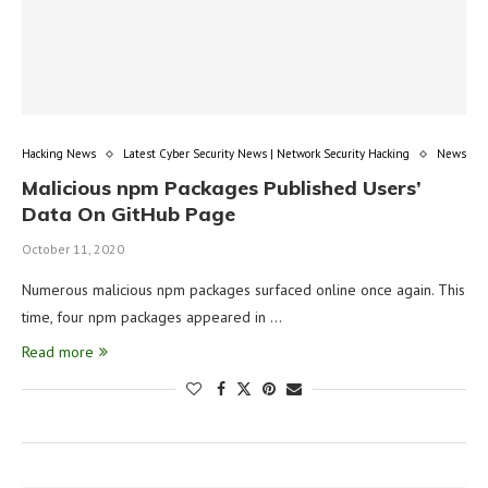
Hacking News
Latest Cyber Security News | Network Security Hacking
News
Malicious npm Packages Published Users’
Data On GitHub Page
October 11, 2020
Numerous malicious npm packages surfaced online once again. This
time, four npm packages appeared in …
Read more