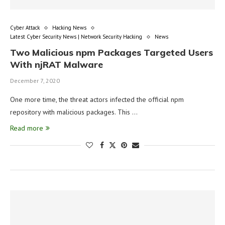
Cyber Attack
Hacking News
Latest Cyber Security News | Network Security Hacking
News
Two Malicious npm Packages Targeted Users
With njRAT Malware
December 7, 2020
One more time, the threat actors infected the official npm
repository with malicious packages. This …
Read more