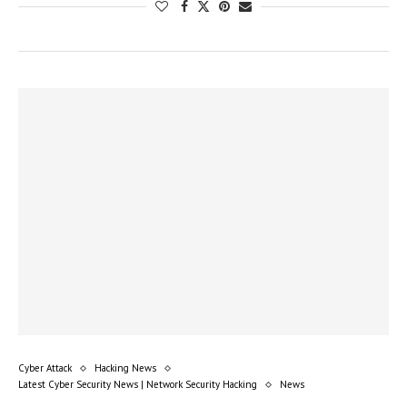
Cyber Attack
Hacking News
Latest Cyber Security News | Network Security Hacking
News