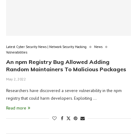
Latest Cyber Security News | Network Security Hacking
News
Vulnerabilities
An npm Registry Bug Allowed Adding
Random Maintainers To Malicious Packages
May 2, 2022
Researchers have discovered a severe vulnerability in the npm
registry that could harm developers. Exploiting …
Read more