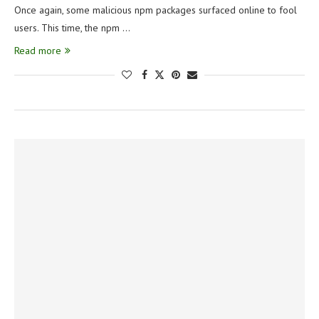
Once again, some malicious npm packages surfaced online to fool
users. This time, the npm …
Read more