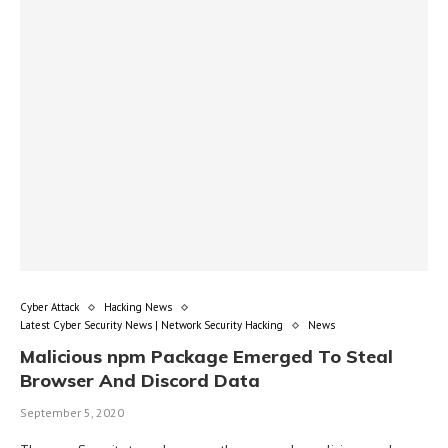
Cyber Attack
Hacking News
Latest Cyber Security News | Network Security Hacking
News
Malicious npm Package Emerged To Steal
Browser And Discord Data
September 5, 2020