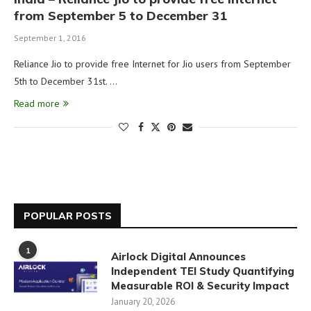
from September 5 to December 31
September 1, 2016
Reliance Jio to provide free Internet for Jio users from September
5th to December 31st. …
Read more
POPULAR POSTS
1
Airlock Digital Announces
Independent TEI Study Quantifying
Measurable ROI & Security Impact
January 20, 2026