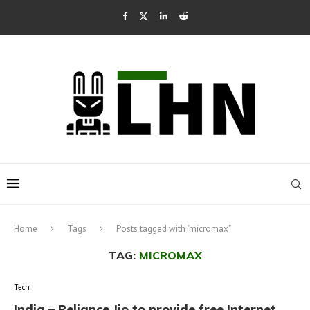
Home
Tags
Posts tagged with "micromax"
TAG:
MICROMAX
Tech
India – Reliance Jio to provide free Internet