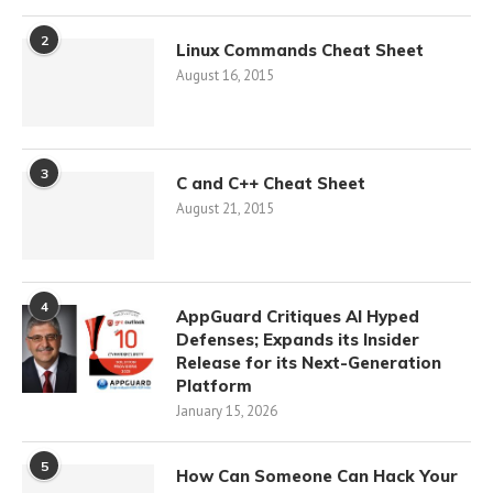
2
Linux Commands Cheat Sheet
August 16, 2015
3
C and C++ Cheat Sheet
August 21, 2015
4
AppGuard Critiques AI Hyped
Defenses; Expands its Insider
Release for its Next-Generation
Platform
January 15, 2026
5
How Can Someone Can Hack Your