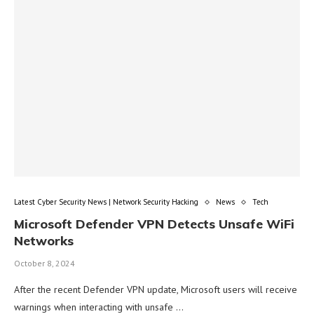
Latest Cyber Security News | Network Security Hacking
News
Tech
Microsoft Defender VPN Detects Unsafe WiFi
Networks
October 8, 2024
After the recent Defender VPN update, Microsoft users will receive
warnings when interacting with unsafe …