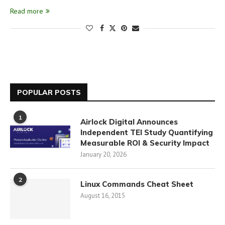
Read more
POPULAR POSTS
1
Airlock Digital Announces
Independent TEI Study Quantifying
Measurable ROI & Security Impact
January 20, 2026
2
Linux Commands Cheat Sheet
August 16, 2015