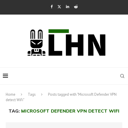
Home
Tags
Posts tagged with "Microsoft Defender VPN
detect WiFi"
TAG:
MICROSOFT DEFENDER VPN DETECT WIFI