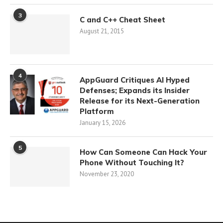
3
C and C++ Cheat Sheet
August 21, 2015
4
AppGuard Critiques AI Hyped
Defenses; Expands its Insider
Release for its Next-Generation
Platform
January 15, 2026
5
How Can Someone Can Hack Your
Phone Without Touching It?
November 23, 2020