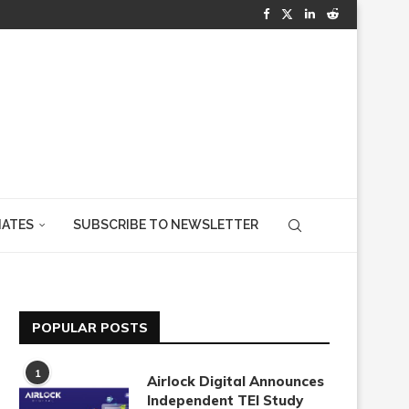
IATES
SUBSCRIBE TO NEWSLETTER
POPULAR POSTS
1
Airlock Digital Announces
Independent TEI Study