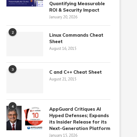
Quantifying Measurable
ROI & Security Impact
January 20, 2026
2
Linux Commands Cheat
Sheet
August 16, 2015
3
C and C++ Cheat Sheet
August 21, 2015
4
AppGuard Critiques AI
Hyped Defenses; Expands
its Insider Release for its
Next-Generation Platform
January 15, 2026