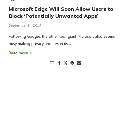
Microsoft Edge Will Soon Allow Users to
Block ‘Potentially Unwanted Apps’
September 24, 2019
Following Google, the other tech giant Microsoft also seems
busy making privacy updates in its …
Read more