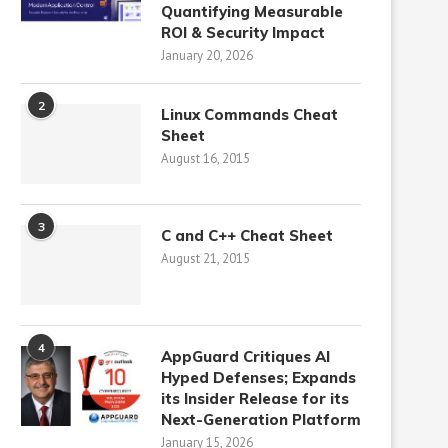
Quantifying Measurable
ROI & Security Impact
January 20, 2026
2
Linux Commands Cheat
Sheet
August 16, 2015
3
C and C++ Cheat Sheet
August 21, 2015
4
AppGuard Critiques AI
Hyped Defenses; Expands
its Insider Release for its
Next-Generation Platform
January 15, 2026