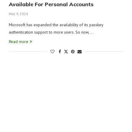
Available For Personal Accounts
May 9, 2024
Microsoft has expanded the availability of its passkey
authentication support to more users. So now, …
Read more