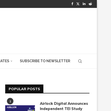
IATES
SUBSCRIBE TO NEWSLETTER
POPULAR POSTS
1
Airlock Digital Announces
Independent TEI Study