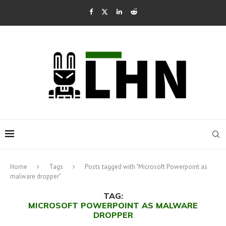
Home
Tags
Posts tagged with "Microsoft Powerpoint as
malware dropper"
TAG:
MICROSOFT POWERPOINT AS MALWARE
DROPPER