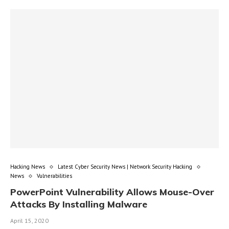
Hacking News
Latest Cyber Security News | Network Security Hacking
News
Vulnerabilities
PowerPoint Vulnerability Allows Mouse-Over
Attacks By Installing Malware
April 15, 2020