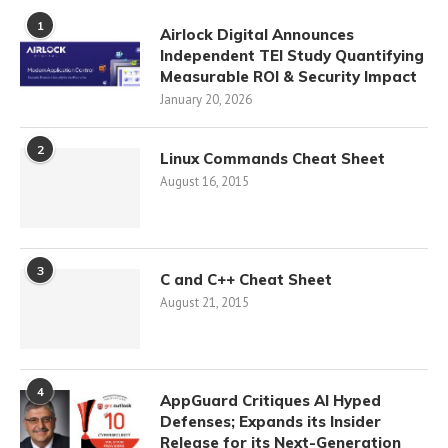
1
Airlock Digital Announces
Independent TEI Study Quantifying
Measurable ROI & Security Impact
January 20, 2026
2
Linux Commands Cheat Sheet
August 16, 2015
3
C and C++ Cheat Sheet
August 21, 2015
4
AppGuard Critiques AI Hyped
Defenses; Expands its Insider
Release for its Next-Generation