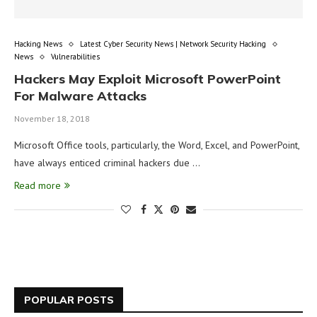
Hacking News
Latest Cyber Security News | Network Security Hacking
News
Vulnerabilities
Hackers May Exploit Microsoft PowerPoint
For Malware Attacks
November 18, 2018
Microsoft Office tools, particularly, the Word, Excel, and PowerPoint,
have always enticed criminal hackers due …
Read more
POPULAR POSTS