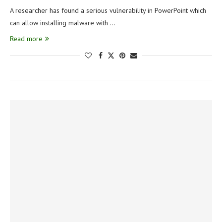
A researcher has found a serious vulnerability in PowerPoint which
can allow installing malware with …
Read more