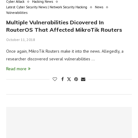
Cyber Attack
Hacking News
Latest Cyber Security News | Network Security Hacking
News
Vulnerabilities
Multiple Vulnerabilities Dicovered In
RouterOS That Affected MikroTik Routers
October 11, 2018
Once again, MikroTik Routers make it into the news. Allegedly, a
researcher discovered several vulnerabilities …
Read more