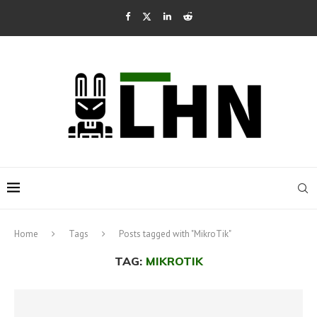
Home
Tags
Posts tagged with "MikroTik"
TAG:
MIKROTIK