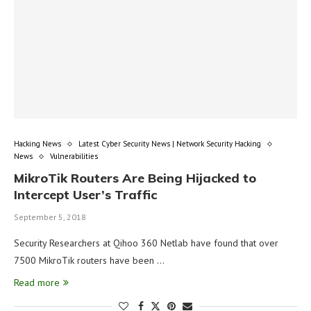
Hacking News
Latest Cyber Security News | Network Security Hacking
News
Vulnerabilities
MikroTik Routers Are Being Hijacked to
Intercept User’s Traffic
September 5, 2018
Security Researchers at Qihoo 360 Netlab have found that over
7500 MikroTik routers have been …
Read more