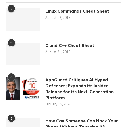
2
Linux Commands Cheat Sheet
August 16, 2015
3
C and C++ Cheat Sheet
August 21, 2015
4
AppGuard Critiques AI Hyped
Defenses; Expands its Insider
Release for its Next-Generation
Platform
January 15, 2026
5
How Can Someone Can Hack Your
Phone Without Touching It?