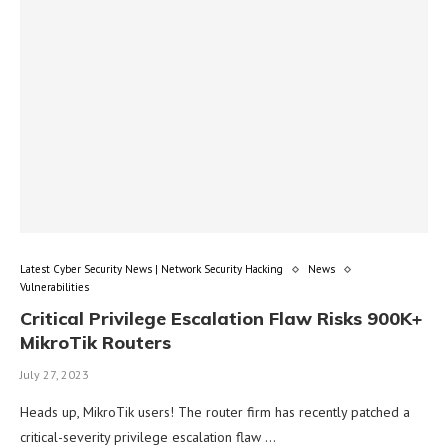
Latest Cyber Security News | Network Security Hacking
News
Vulnerabilities
Critical Privilege Escalation Flaw Risks 900K+
MikroTik Routers
July 27, 2023
Heads up, MikroTik users! The router firm has recently patched a
critical-severity privilege escalation flaw …