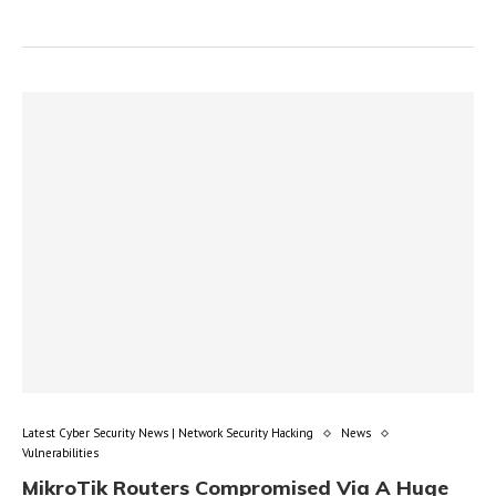
Latest Cyber Security News | Network Security Hacking
News
Vulnerabilities
MikroTik Routers Compromised Via A Huge