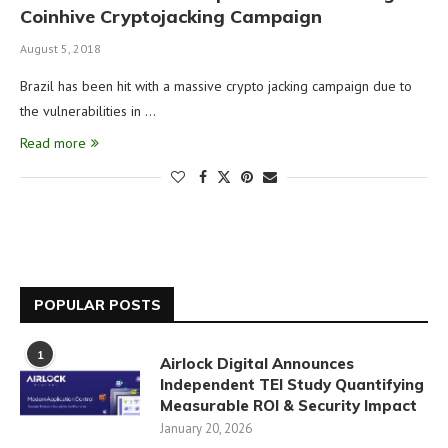
Coinhive Cryptojacking Campaign
August 5, 2018
Brazil has been hit with a massive crypto jacking campaign due to
the vulnerabilities in …
Read more
POPULAR POSTS
1
Airlock Digital Announces
Independent TEI Study Quantifying
Measurable ROI & Security Impact
January 20, 2026