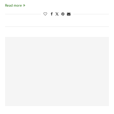
Read more