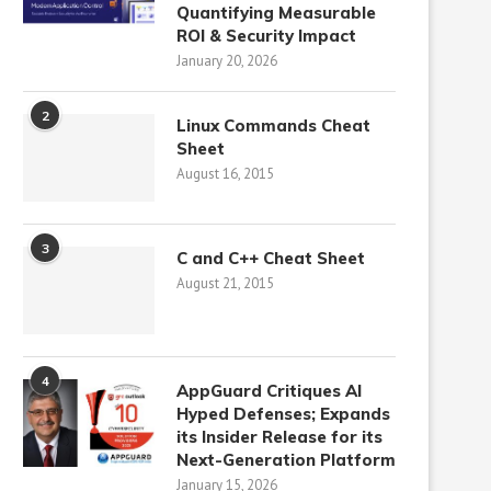
Quantifying Measurable
ROI & Security Impact
January 20, 2026
2
Linux Commands Cheat
Sheet
August 16, 2015
3
C and C++ Cheat Sheet
August 21, 2015
4
AppGuard Critiques AI
Hyped Defenses; Expands
its Insider Release for its
Next-Generation Platform
January 15, 2026