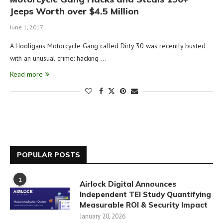
Jeeps Worth over $4.5 Million
June 1, 2017
A Hooligans Motorcycle Gang called Dirty 30 was recently busted
with an unusual crime: hacking …
Read more
POPULAR POSTS
1
Airlock Digital Announces
Independent TEI Study Quantifying
Measurable ROI & Security Impact
January 20, 2026