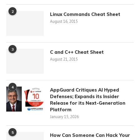
2
Linux Commands Cheat Sheet
August 16, 2015
3
C and C++ Cheat Sheet
August 21, 2015
4
AppGuard Critiques AI Hyped
Defenses; Expands its Insider
Release for its Next-Generation
Platform
January 15, 2026
5
How Can Someone Can Hack Your