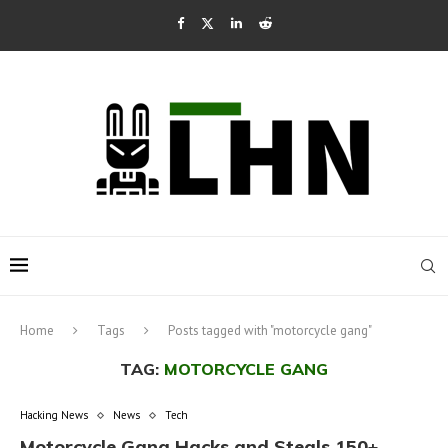
Home
Tags
Posts tagged with "motorcycle gang"
TAG:
MOTORCYCLE GANG
Hacking News
News
Tech
Motorcycle Gang Hacks and Steals 150+