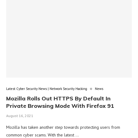
Latest Cyber Security News | Network Security Hacking
News
Mozilla Rolls Out HTTPS By Default In
Private Browsing Mode With Firefox 91
August 16, 2021
Mozilla has taken another step towards protecting users from
common cyber scams. With the latest …