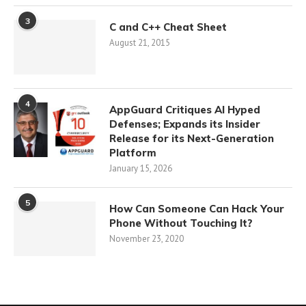
3
C and C++ Cheat Sheet
August 21, 2015
4
AppGuard Critiques AI Hyped
Defenses; Expands its Insider
Release for its Next-Generation
Platform
January 15, 2026
5
How Can Someone Can Hack Your
Phone Without Touching It?
November 23, 2020