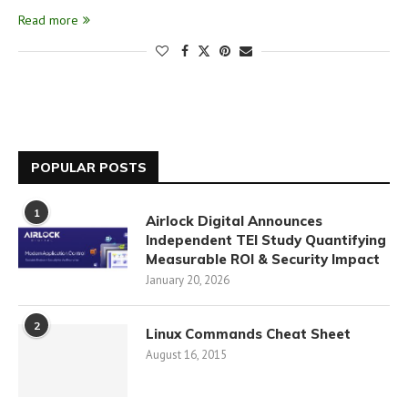
Read more
POPULAR POSTS
1
Airlock Digital Announces
Independent TEI Study Quantifying
Measurable ROI & Security Impact
January 20, 2026
2
Linux Commands Cheat Sheet
August 16, 2015