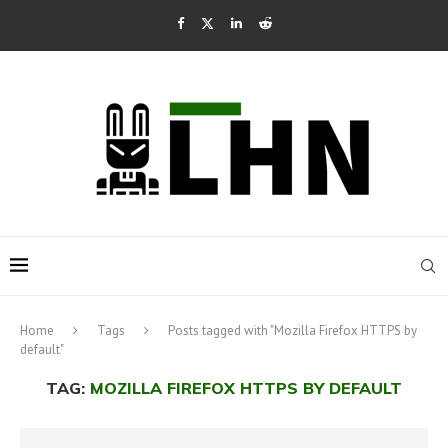
Home
Tags
Posts tagged with "Mozilla Firefox HTTPS by
default"
TAG:
MOZILLA FIREFOX HTTPS BY DEFAULT