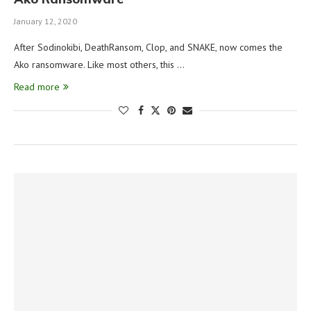
January 12, 2020
After Sodinokibi, DeathRansom, Clop, and SNAKE, now comes the
Ako ransomware. Like most others, this …
Read more