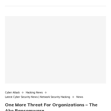
Cyber Attack
Hacking News
Latest Cyber Security News | Network Security Hacking
News
One More Threat For Organizations – The
Ako Ransomware