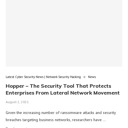
Latest Cyber Security News | Network Security Hacking
News
Hopper – The Security Tool That Protects
Enterprises From Lateral Network Movement
August 2, 2021
Given the increasing number of ransomware attacks and security
breaches targeting business networks, researchers have …