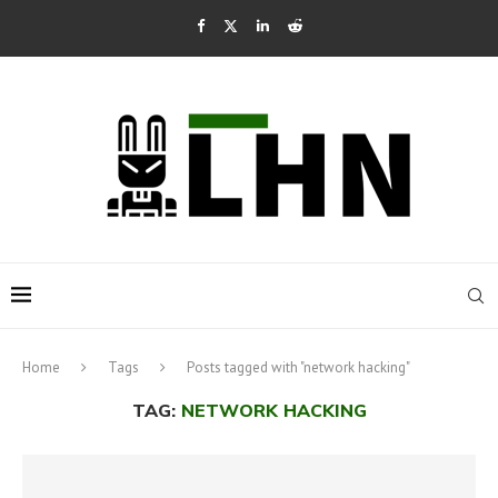
Home
Tags
Posts tagged with "network hacking"
TAG:
NETWORK HACKING