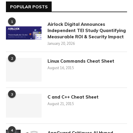
POPULAR POSTS
1
Airlock Digital Announces
Independent TEI Study Quantifying
Measurable ROI & Security Impact
January 20, 2026
2
Linux Commands Cheat Sheet
August 16, 2015
3
C and C++ Cheat Sheet
August 21, 2015
4
AppGuard Critiques AI Hyped