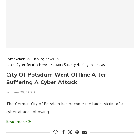
Cyber Attack
Hacking News
Latest Cyber Security News | Network Security Hacking
News
City Of Potsdam Went Offline After
Suffering A Cyber Attack
January 29, 2020
The German City of Potsdam has become the latest victim of a
cyber attack. Following …
Read more