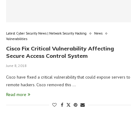
Latest Cyber Security News | Network Security Hacking
News
Vulnerabilities
Cisco Fix Critical Vulnerability Affecting
Secure Access Control System
June 8, 2018
Cisco have fixed a critical vulnerability that could expose servers to
remote hackers. Cisco removed this …
Read more