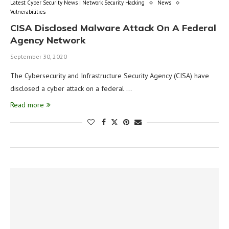
Latest Cyber Security News | Network Security Hacking
News
Vulnerabilities
CISA Disclosed Malware Attack On A Federal
Agency Network
September 30, 2020
The Cybersecurity and Infrastructure Security Agency (CISA) have
disclosed a cyber attack on a federal …
Read more