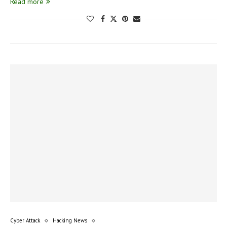
Read more
Cyber Attack
Hacking News