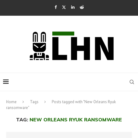
Home
Tags
Posts tagged with "New Orleans Ryuk
ransomware"
TAG:
NEW ORLEANS RYUK RANSOMWARE