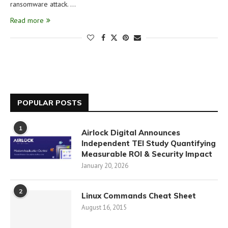
ransomware attack. …
Read more
POPULAR POSTS
1
Airlock Digital Announces
Independent TEI Study Quantifying
Measurable ROI & Security Impact
January 20, 2026
2
Linux Commands Cheat Sheet
August 16, 2015