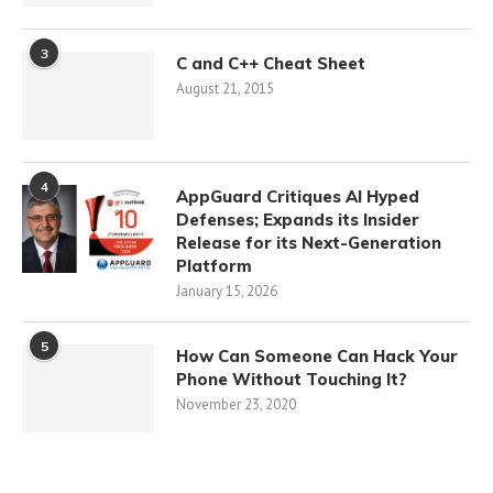
3
C and C++ Cheat Sheet
August 21, 2015
4
AppGuard Critiques AI Hyped
Defenses; Expands its Insider
Release for its Next-Generation
Platform
January 15, 2026
5
How Can Someone Can Hack Your
Phone Without Touching It?
November 23, 2020