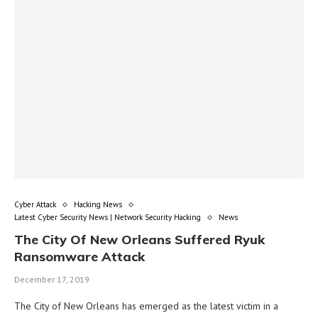
Cyber Attack
Hacking News
Latest Cyber Security News | Network Security Hacking
News
The City Of New Orleans Suffered Ryuk
Ransomware Attack
December 17, 2019
The City of New Orleans has emerged as the latest victim in a