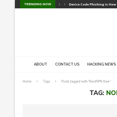
TRENDING NOW
Device Code Phishing Is How
Check Point SmartConsole Au
A Skipped Cookie Check Let 
Sweet Security Brings Autono
The Ill Bloom Vulnerability: 
Cursor’s Unpatched Zero-Day
Shark Vacuum Vulnerability 
wp2shell: WordPress Patche
CVE-2026-14266: Inside the 7
ABOUT
CONTACT US
HACKING NEWS
Home
Tags
Posts tagged with "NordVPN flaw"
TAG:
NO