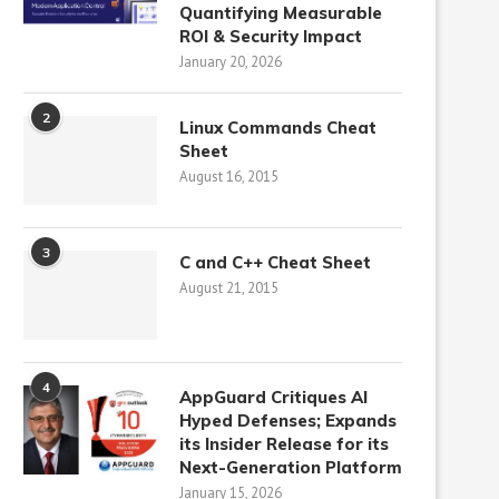
Quantifying Measurable
ROI & Security Impact
January 20, 2026
2
Linux Commands Cheat
Sheet
August 16, 2015
3
C and C++ Cheat Sheet
August 21, 2015
4
AppGuard Critiques AI
Hyped Defenses; Expands
its Insider Release for its
Next-Generation Platform
January 15, 2026