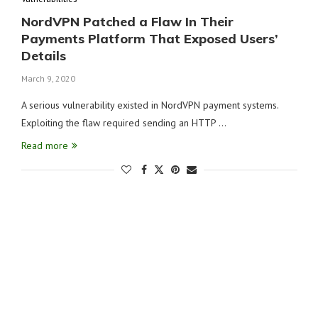
NordVPN Patched a Flaw In Their
Payments Platform That Exposed Users’
Details
March 9, 2020
A serious vulnerability existed in NordVPN payment systems.
Exploiting the flaw required sending an HTTP …
Read more