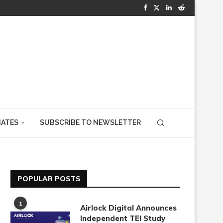
IATES
SUBSCRIBE TO NEWSLETTER
POPULAR POSTS
1
Airlock Digital Announces
Independent TEI Study