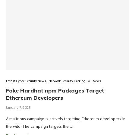
Latest Cyber Security News | Network Security Hacking
News
Fake Hardhat npm Packages Target
Ethereum Developers
January 7, 2025
A malicious campaign is actively targeting Ethereum developers in
the wild. The campaign targets the …