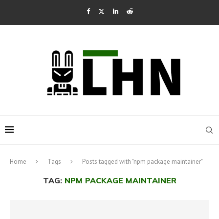
Home
Tags
Posts tagged with "npm package maintainer"
TAG:
NPM PACKAGE MAINTAINER