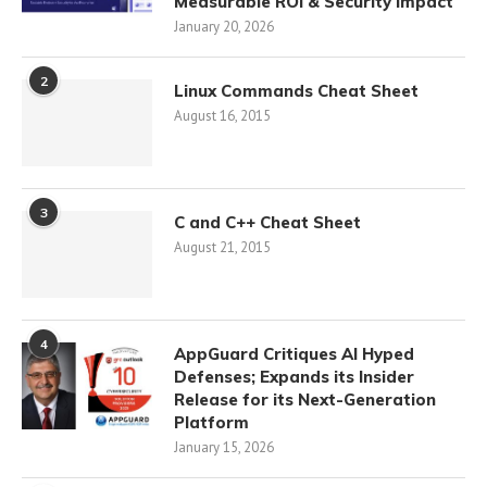
Measurable ROI & Security Impact
January 20, 2026
2
Linux Commands Cheat Sheet
August 16, 2015
3
C and C++ Cheat Sheet
August 21, 2015
4
AppGuard Critiques AI Hyped
Defenses; Expands its Insider
Release for its Next-Generation
Platform
January 15, 2026