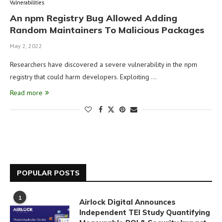
Vulnerabilities
An npm Registry Bug Allowed Adding
Random Maintainers To Malicious Packages
May 2, 2022
Researchers have discovered a severe vulnerability in the npm
registry that could harm developers. Exploiting …
Read more
POPULAR POSTS
1
Airlock Digital Announces
Independent TEI Study Quantifying