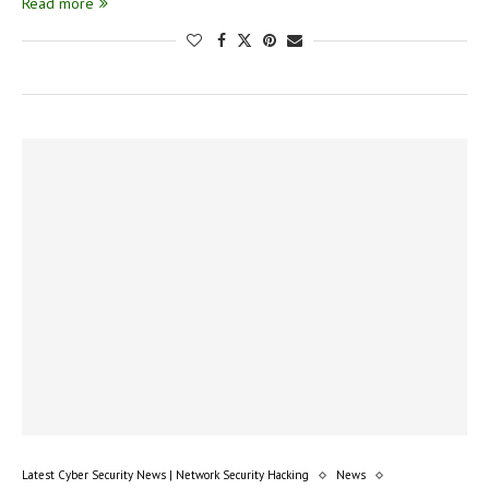
Read more
Latest Cyber Security News | Network Security Hacking
News