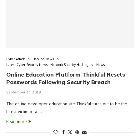
Cyber Attack
Hacking News
Latest Cyber Security News | Network Security Hacking
News
Online Education Platform Thinkful Resets
Passwords Following Security Breach
September 23, 2019
The online developer education site Thinkful turns out to be the
latest victim of a …
Read more