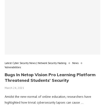
Latest Cyber Security News | Network Security Hacking
News
Vulnerabilities
Bugs In Netop Vision Pro Learning Platform
Threatened Students’ Security
March 24, 2021
Amidst the new-normal of online education, researchers have
highlighted how trivial cybersecurity lapses can cause …