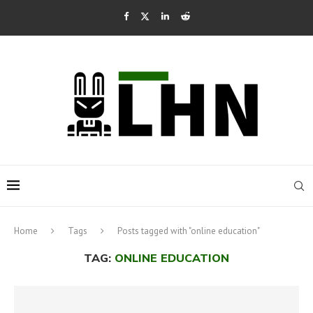
Home
Tags
Posts tagged with "online education"
TAG:
ONLINE EDUCATION