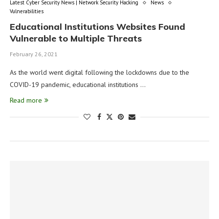
Latest Cyber Security News | Network Security Hacking
News
Vulnerabilities
Educational Institutions Websites Found
Vulnerable to Multiple Threats
February 26, 2021
As the world went digital following the lockdowns due to the
COVID-19 pandemic, educational institutions …
Read more