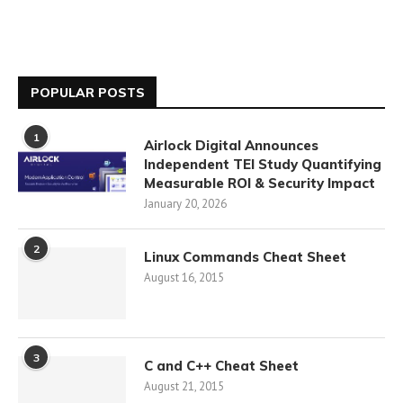
POPULAR POSTS
1
Airlock Digital Announces
Independent TEI Study Quantifying
Measurable ROI & Security Impact
January 20, 2026
2
Linux Commands Cheat Sheet
August 16, 2015
3
C and C++ Cheat Sheet
August 21, 2015