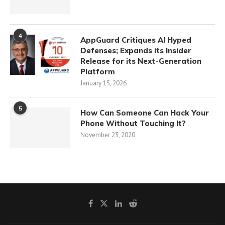
4
AppGuard Critiques AI Hyped
Defenses; Expands its Insider
Release for its Next-Generation
Platform
January 15, 2026
5
How Can Someone Can Hack Your
Phone Without Touching It?
November 23, 2020