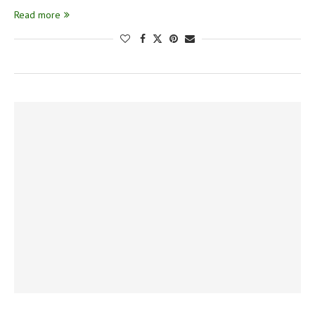
Read more