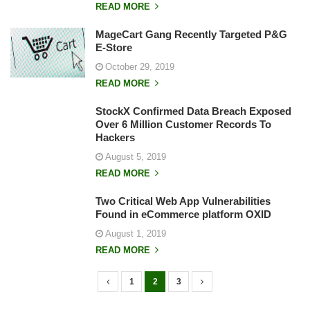
READ MORE
MageCart Gang Recently Targeted P&G
E-Store
October 29, 2019
READ MORE
StockX Confirmed Data Breach Exposed
Over 6 Million Customer Records To
Hackers
August 5, 2019
READ MORE
Two Critical Web App Vulnerabilities
Found in eCommerce platform OXID
August 1, 2019
READ MORE
1
2
3
P
o