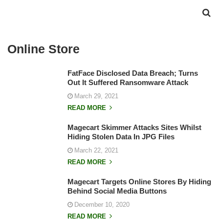
Online Store
FatFace Disclosed Data Breach; Turns
Out It Suffered Ransomware Attack
March 29, 2021
READ MORE
Magecart Skimmer Attacks Sites Whilst
Hiding Stolen Data In JPG Files
March 22, 2021
READ MORE
Magecart Targets Online Stores By Hiding
Behind Social Media Buttons
December 10, 2020
READ MORE