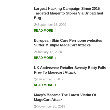
Largest Hacking Campaign Since 2015
Targeted Magento Stores Via Unpatched
Bug
September 16, 2020
READ MORE
European Skin Care Perricone websites
Suffer Multiple MageCart Attacks
January 12, 2020
READ MORE
UK Activewear Retailer Sweaty Betty Falls
Prey To Magecart Attack
December 5, 2019
READ MORE
Macy’s Became The Latest Victim Of
MageCart Attack
November 20, 2019