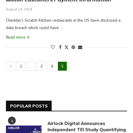
August 24, 2018
Cheddar’s Scratch Kitchen restaurants in the US have disclosed a
data breach which could have …
Read more
1
…
3
4
5
POPULAR POSTS
1
Airlock Digital Announces
Independent TEI Study Quantifying