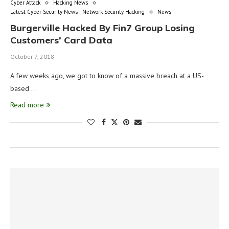
Cyber Attack
Hacking News
Latest Cyber Security News | Network Security Hacking
News
Burgerville Hacked By Fin7 Group Losing
Customers’ Card Data
October 7, 2018
A few weeks ago, we got to know of a massive breach at a US-
based …
Read more