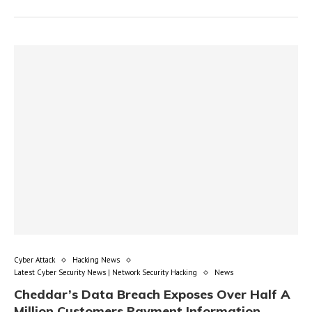
Cyber Attack
Hacking News
Latest Cyber Security News | Network Security Hacking
News
Cheddar’s Data Breach Exposes Over Half A
Million Customers Payment Information