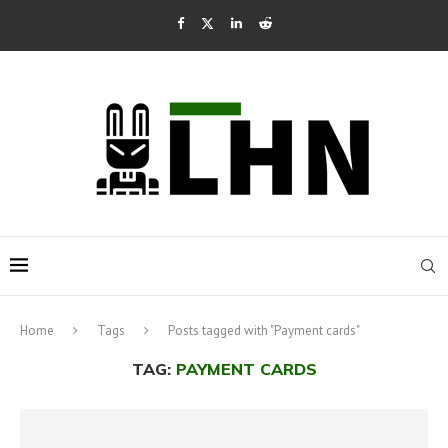
Home
Tags
Posts tagged with "Payment cards"
TAG:
PAYMENT CARDS