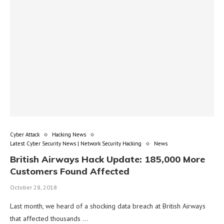
Cyber Attack
Hacking News
Latest Cyber Security News | Network Security Hacking
News
British Airways Hack Update: 185,000 More
Customers Found Affected
October 28, 2018
Last month, we heard of a shocking data breach at British Airways
that affected thousands …