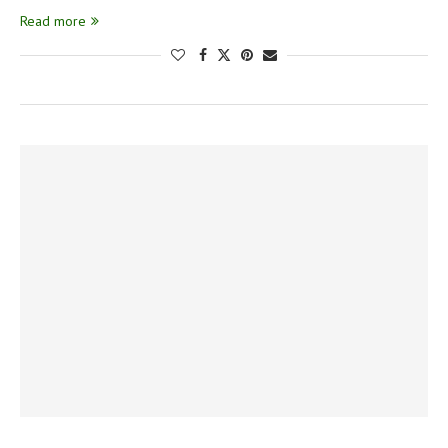
Read more