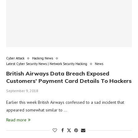
Cyber Attack
Hacking News
Latest Cyber Security News | Network Security Hacking
News
British Airways Data Breach Exposed
Customers’ Payment Card Details To Hackers
September 9, 2018
Earlier this week British Airways confessed to a sad incident that
appeared somewhat similar to …
Read more