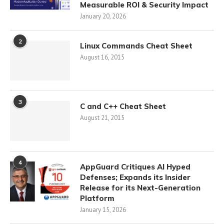
Measurable ROI & Security Impact
January 20, 2026
2
Linux Commands Cheat Sheet
August 16, 2015
3
C and C++ Cheat Sheet
August 21, 2015
4
AppGuard Critiques AI Hyped
Defenses; Expands its Insider
Release for its Next-Generation
Platform
January 15, 2026