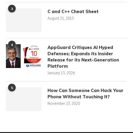
3
C and C++ Cheat Sheet
August 21, 2015
4
AppGuard Critiques AI Hyped
Defenses; Expands its Insider
Release for its Next-Generation
Platform
January 15, 2026
5
How Can Someone Can Hack Your
Phone Without Touching It?
November 23, 2020