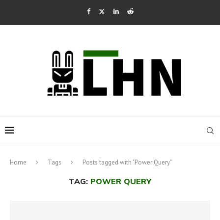
Home
Tags
Posts tagged with "Power Query"
TAG:
POWER QUERY