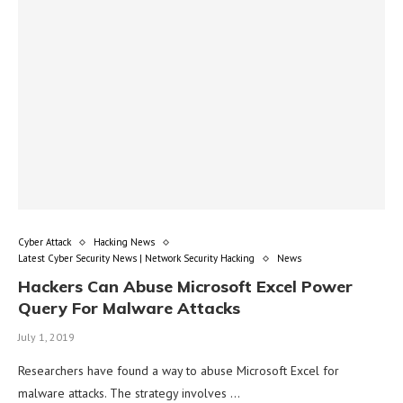
Cyber Attack
Hacking News
Latest Cyber Security News | Network Security Hacking
News
Hackers Can Abuse Microsoft Excel Power
Query For Malware Attacks
July 1, 2019
Researchers have found a way to abuse Microsoft Excel for
malware attacks. The strategy involves …