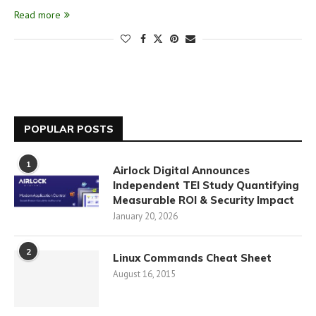
Read more
POPULAR POSTS
1
Airlock Digital Announces
Independent TEI Study Quantifying
Measurable ROI & Security Impact
January 20, 2026
2
Linux Commands Cheat Sheet
August 16, 2015