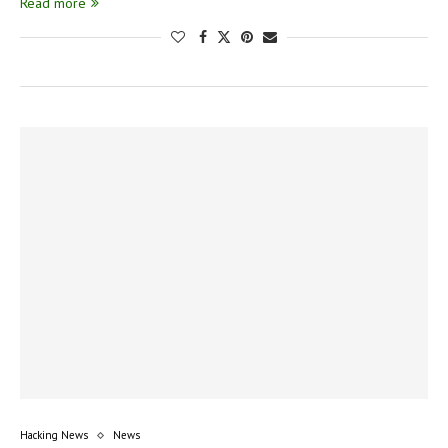
Read more
Hacking News
News