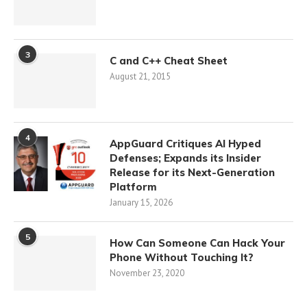
3
C and C++ Cheat Sheet
August 21, 2015
4
AppGuard Critiques AI Hyped
Defenses; Expands its Insider
Release for its Next-Generation
Platform
January 15, 2026
5
How Can Someone Can Hack Your
Phone Without Touching It?
November 23, 2020