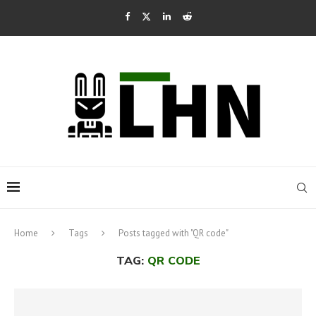
Home
Tags
Posts tagged with "QR code"
TAG:
QR CODE