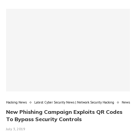
Hacking News
Latest Cyber Security News | Network Security Hacking
News
New Phishing Campaign Exploits QR Codes
To Bypass Security Controls
July 3, 2019