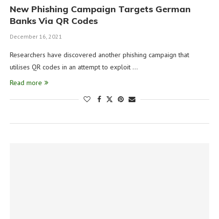
New Phishing Campaign Targets German
Banks Via QR Codes
December 16, 2021
Researchers have discovered another phishing campaign that
utilises QR codes in an attempt to exploit …
Read more