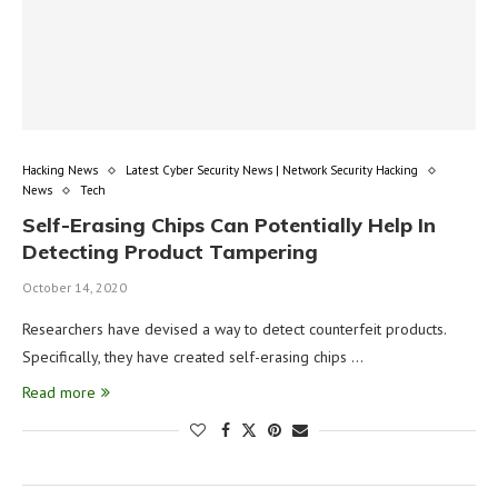
Hacking News
Latest Cyber Security News | Network Security Hacking
News
Tech
Self-Erasing Chips Can Potentially Help In
Detecting Product Tampering
October 14, 2020
Researchers have devised a way to detect counterfeit products.
Specifically, they have created self-erasing chips …
Read more