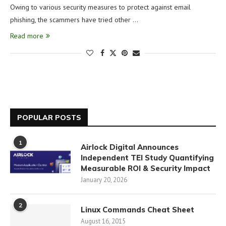
Owing to various security measures to protect against email
phishing, the scammers have tried other …
Read more
POPULAR POSTS
1
Airlock Digital Announces
Independent TEI Study Quantifying
Measurable ROI & Security Impact
January 20, 2026
2
Linux Commands Cheat Sheet
August 16, 2015