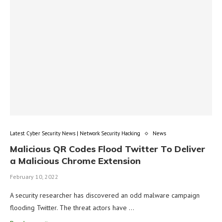
Latest Cyber Security News | Network Security Hacking
News
Malicious QR Codes Flood Twitter To Deliver
a Malicious Chrome Extension
February 10, 2022
A security researcher has discovered an odd malware campaign
flooding Twitter. The threat actors have …