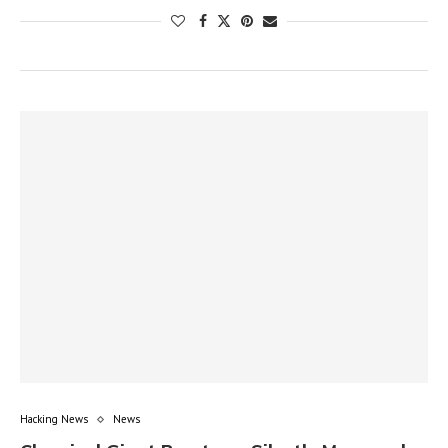
Hacking News
News