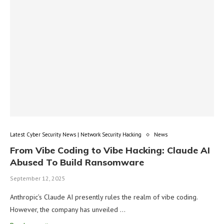
Latest Cyber Security News | Network Security Hacking
News
From Vibe Coding to Vibe Hacking: Claude AI
Abused To Build Ransomware
September 12, 2025
Anthropic’s Claude AI presently rules the realm of vibe coding.
However, the company has unveiled …