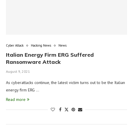
Cyber Attack
Hacking News
News
Italian Energy Firm ERG Suffered
Ransomware Attack
August 9, 2021
As cyberattacks continue, the latest victim turns out to be the Italian
energy firm ERG …
Read more