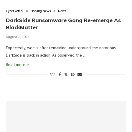
Cyber Attack
Hacking News
News
DarkSide Ransomware Gang Re-emerge As
BlackMatter
August 2, 2021
Expectedly, weeks after remaining underground, the notorious
DarkSide is back in action. As observed, the …
Read more