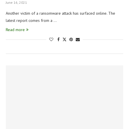
June 16, 2021
Another victim of a ransomware attack has surfaced online. The
latest report comes from a …
Read more