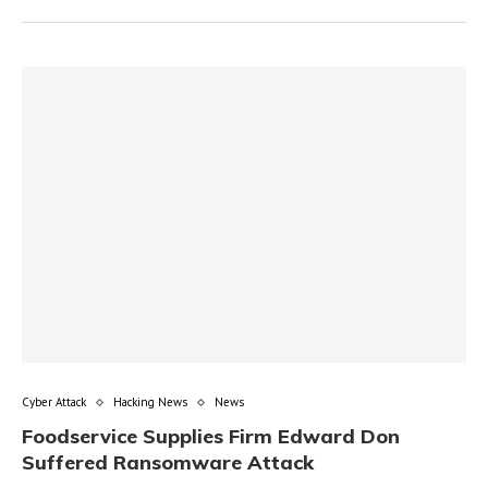
Cyber Attack
Hacking News
News
Foodservice Supplies Firm Edward Don
Suffered Ransomware Attack