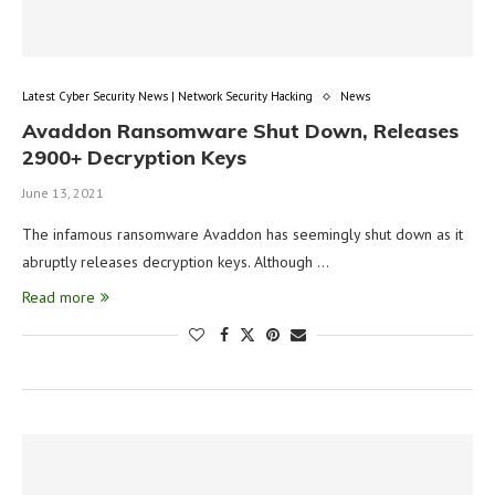
Latest Cyber Security News | Network Security Hacking
News
Avaddon Ransomware Shut Down, Releases
2900+ Decryption Keys
June 13, 2021
The infamous ransomware Avaddon has seemingly shut down as it
abruptly releases decryption keys. Although …
Read more