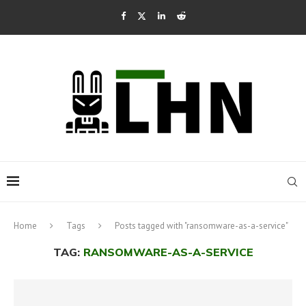
Home
Tags
Posts tagged with "ransomware-as-a-service"
TAG:
RANSOMWARE-AS-A-SERVICE