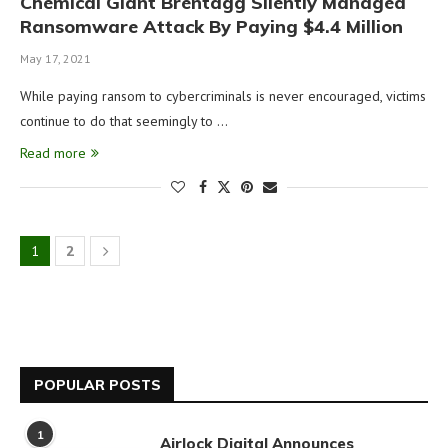
Chemical Giant Brentagg Silently Managed
Ransomware Attack By Paying $4.4 Million
May 17, 2021
While paying ransom to cybercriminals is never encouraged, victims
continue to do that seemingly to …
Read more
1
2
POPULAR POSTS
1
Airlock Digital Announces