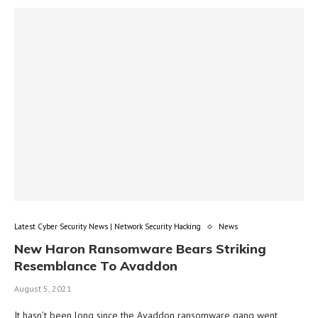
Latest Cyber Security News | Network Security Hacking
News
New Haron Ransomware Bears Striking
Resemblance To Avaddon
August 5, 2021
It hasn’t been long since the Avaddon ransomware gang went