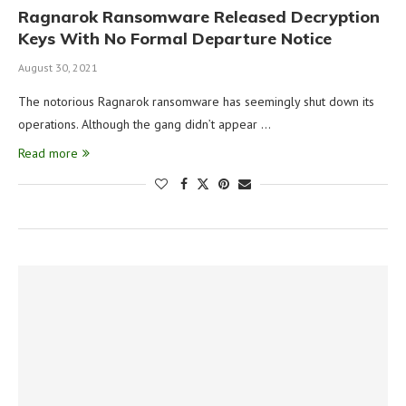
Ragnarok Ransomware Released Decryption
Keys With No Formal Departure Notice
August 30, 2021
The notorious Ragnarok ransomware has seemingly shut down its
operations. Although the gang didn’t appear …
Read more