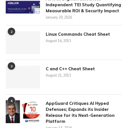
Independent TEI Study Quantifying
Measurable ROI & Security Impact
January 20, 2026
2
Linux Commands Cheat Sheet
August 16, 2015
3
C and C++ Cheat Sheet
August 21, 2015
4
AppGuard Critiques AI Hyped
Defenses; Expands its Insider
Release for its Next-Generation
Platform
January 15, 2026