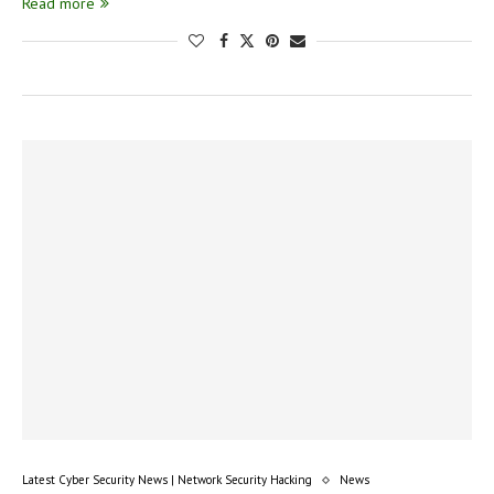
Read more
Latest Cyber Security News | Network Security Hacking
News