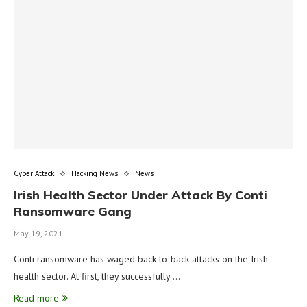
Cyber Attack
Hacking News
News
Irish Health Sector Under Attack By Conti
Ransomware Gang
May 19, 2021
Conti ransomware has waged back-to-back attacks on the Irish
health sector. At first, they successfully …
Read more