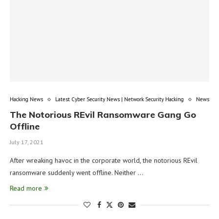
Hacking News
Latest Cyber Security News | Network Security Hacking
News
The Notorious REvil Ransomware Gang Go
Offline
July 17, 2021
After wreaking havoc in the corporate world, the notorious REvil
ransomware suddenly went offline. Neither …
Read more