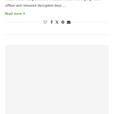
offline and released decryption keys. …
Read more