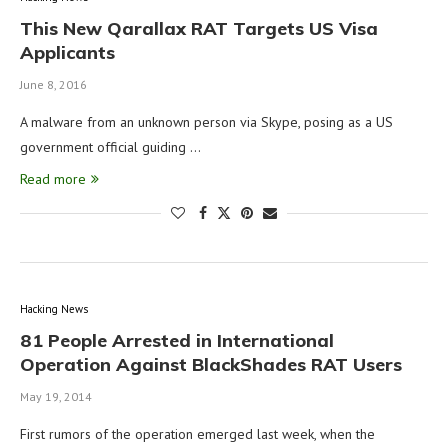
This New Qarallax RAT Targets US Visa
Applicants
June 8, 2016
A malware from an unknown person via Skype, posing as a US
government official guiding …
Read more
Hacking News
81 People Arrested in International
Operation Against BlackShades RAT Users
May 19, 2014
First rumors of the operation emerged last week, when the