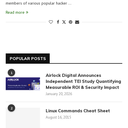
members of various popular hacker …
Read more
POPULAR POSTS
1
Airlock Digital Announces
Independent TEI Study Quantifying
Measurable ROI & Security Impact
January 20, 2026
2
Linux Commands Cheat Sheet
August 16, 2015