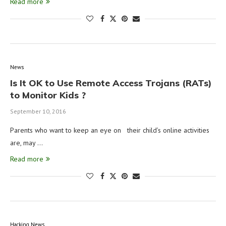
Read more
News
Is It OK to Use Remote Access Trojans (RATs)
to Monitor Kids ?
September 10, 2016
Parents who want to keep an eye on their child’s online activities
are, may …
Read more
Hacking News