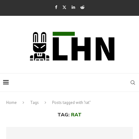
Home
Tags
Posts tagged with "rat"
TAG:
RAT