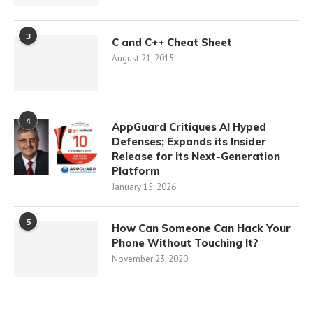
3
C and C++ Cheat Sheet
August 21, 2015
4
AppGuard Critiques AI Hyped
Defenses; Expands its Insider
Release for its Next-Generation
Platform
January 15, 2026
5
How Can Someone Can Hack Your
Phone Without Touching It?
November 23, 2020