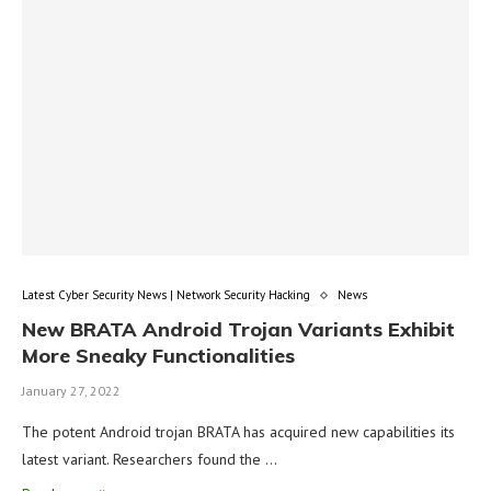
Latest Cyber Security News | Network Security Hacking
News
New BRATA Android Trojan Variants Exhibit
More Sneaky Functionalities
January 27, 2022
The potent Android trojan BRATA has acquired new capabilities its
latest variant. Researchers found the …