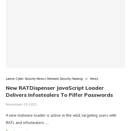
Latest Cyber Security News | Network Security Hacking
News
New RATDispenser JavaScript Loader
Delivers Infostealers To Pilfer Passwords
November 29, 2021
A new malware loader is active in the wild, targeting users with
RATs and infostealers. …