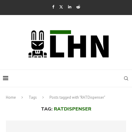
Home
Tags
Posts tagged with "RATDispenser"
TAG:
RATDISPENSER