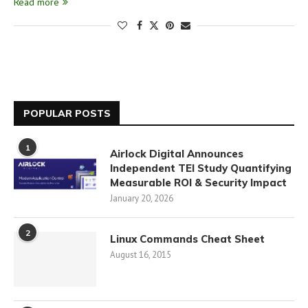
Read more
POPULAR POSTS
1
Airlock Digital Announces
Independent TEI Study Quantifying
Measurable ROI & Security Impact
January 20, 2026
2
Linux Commands Cheat Sheet
August 16, 2015