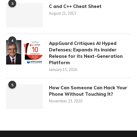
3
C and C++ Cheat Sheet
August 21, 2015
4
AppGuard Critiques AI Hyped
Defenses; Expands its Insider
Release for its Next-Generation
Platform
January 15, 2026
5
How Can Someone Can Hack Your
Phone Without Touching It?
November 23, 2020