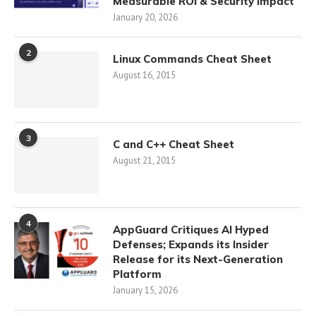
Measurable ROI & Security Impact
January 20, 2026
2
Linux Commands Cheat Sheet
August 16, 2015
3
C and C++ Cheat Sheet
August 21, 2015
4
AppGuard Critiques AI Hyped
Defenses; Expands its Insider
Release for its Next-Generation
Platform
January 15, 2026