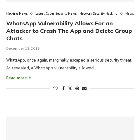
Hacking News
Latest Cyber Security News | Network Security Hacking
News
WhatsApp Vulnerability Allows For an
Attacker to Crash The App and Delete Group
Chats
December 18, 2019
WhatsApp, once again, marginally escaped a serious security threat.
As revealed, a WhatsApp vulnerability allowed …
Read more