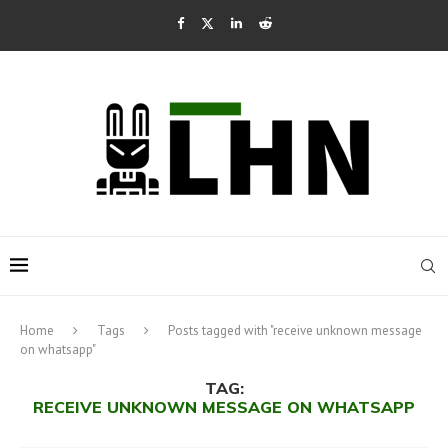
Home
Tags
Posts tagged with "receive unknown message
on whatsapp"
TAG:
RECEIVE UNKNOWN MESSAGE ON WHATSAPP