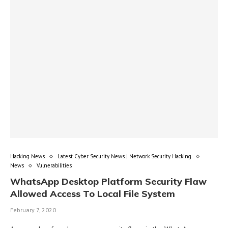
Hacking News
Latest Cyber Security News | Network Security Hacking
News
Vulnerabilities
WhatsApp Desktop Platform Security Flaw
Allowed Access To Local File System
February 7, 2020