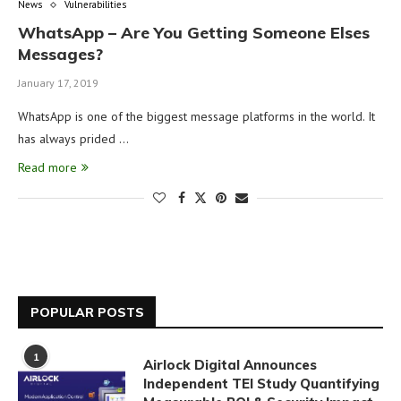
News
Vulnerabilities
WhatsApp – Are You Getting Someone Elses
Messages?
January 17, 2019
WhatsApp is one of the biggest message platforms in the world. It
has always prided …
Read more
POPULAR POSTS
1
Airlock Digital Announces
Independent TEI Study Quantifying