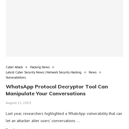
Cyber Attack
Hacking News
Latest Cyber Security News | Network Security Hacking
News
Vulnerabilities
WhatsApp Protocol Decryptor Tool Can
Manipulate Your Conversations
August 11, 2019
Last year, researchers highlighted a WhatsApp vulnerability that can
let an attacker alter users’ conversations. …