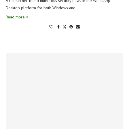
A researcher found numerous security flaws in the WhatsApp
Desktop platform for both Windows and …
Read more