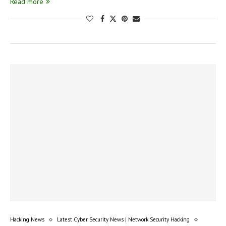
Read more
Hacking News
Latest Cyber Security News | Network Security Hacking